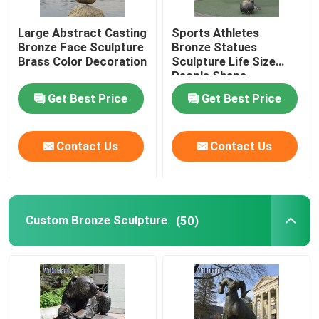
Large Abstract Casting
Sports Athletes
Bronze Face Sculpture
Bronze Statues
Brass Color Decoration
Sculpture Life Size
People Shape
Get Best Price
Get Best Price
Contact Us
Contact Us
Custom Bronze Sculpture
(50)