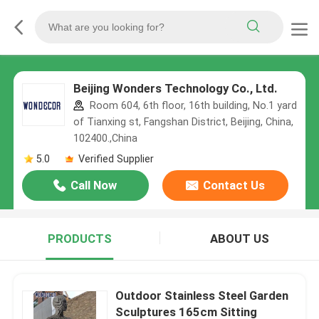
Beijing Wonders Technology Co., Ltd.
Room 604, 6th floor, 16th building, No.1 yard
of Tianxing st, Fangshan District, Beijing, China,
102400.,China
5.0
Verified Supplier
Call Now
Contact Us
PRODUCTS
ABOUT US
Outdoor Stainless Steel Garden
Sculptures 165cm Sitting