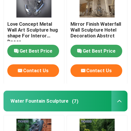
Love Concept Metal
Mirror Finish Waterfall
Wall Art Sculpture hug
Wall Sculpture Hotel
shape For Interor
Decoration Abstrct
Decor
Get Best Price
Get Best Price
Contact Us
Contact Us
Water Fountain Sculpture
(7)