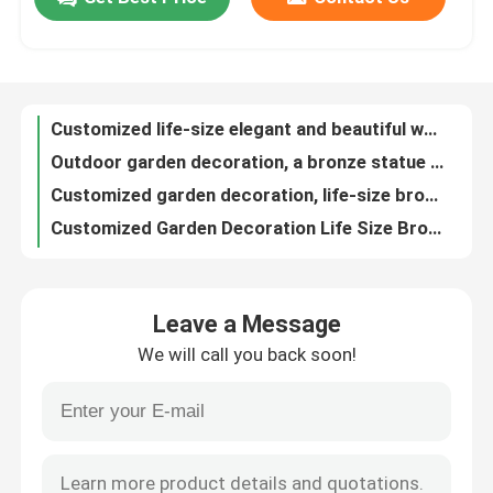
Customized life-size elegant and beautiful women's garden decoration brass statue
Outdoor garden decoration, a bronze statue of a beautiful woman dancing at the size of a real person
Factory Tour
Customized garden decoration, life-size bronze statue of teenagers playing golf
Customized Garden Decoration Life Size Bronze Statue Of A Girl Sitting On Waves
Customized Large Bronze Falcon Statue Sculpture Garden Decoration
Quality Control
WONDERS Metal Decorated Bronze Seal Sculpture 3D Design 160cm
Metal Animal Bear Custom Bronze Sculpture 180cm Large 3D Design
Contact Us
Wild Animal Custom Bronze Sculpture WONDERS Bronze Statue Patina
Brass Artwork Custom Bronze Sculpture Bronze Moose Statue Wildlife Decoration
News
Live sized metal cast bronze statue of rhinoceros for outdoor garden decoration
Leave a Message
Metal Casting Bronze Rhinoceros Sculpture Large Outdoor Garden Decoration
Cases
We will call you back soon!
Rose Gold Forged Metal Sculpture 220cm Coconut Tree Sculpture
Mirror Stainless Steel Cloud Metal Garden Statue Custom Design
Request A Quote
Large Abstract Tree Forged Metal Sculpture WONDERS For Outdoor Decoration
WONDERS Forged Metal Sculpture Stainless Steel Abstract Tree Sculpture
Forged Metal Sculpture