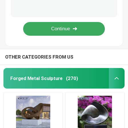
Lighting Abstract Metal Garden Plant Sculptures 3D+2D Design
Casting bronze large pelican outdoor statue garden decoration
Bronze Statues Sculpture
Life Size 155cm Custom Bronze Sculpture Mother And Baby Reindeer
Outdoor garden decoration, life-size metal animal bronze deer statue
Custom Bronze Sculpture
Large Size Bronze Horse Statue Life Size For Garden Decoration
Metal Wall Art Sculpture
OTHER CATEGORIES FROM US
Water Fountain Sculpture
Forged Metal Sculpture
(270)
Casting Stainless Steel Sculpture
Luxury Reception Desk
Luxury Furniture Art