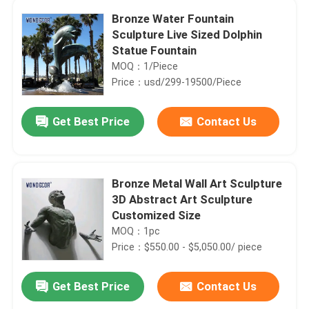
Bronze Water Fountain
Sculpture Live Sized Dolphin
Statue Fountain
MOQ：1/Piece
Price：usd/299-19500/Piece
Get Best Price
Contact Us
Bronze Metal Wall Art Sculpture
3D Abstract Art Sculpture
Customized Size
MOQ：1pc
Price：$550.00 - $5,050.00/ piece
Get Best Price
Contact Us