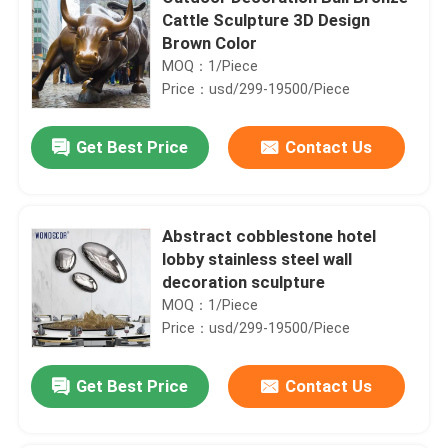
Cattle Sculpture 3D Design
Brown Color
MOQ：1/Piece
Price：usd/299-19500/Piece
Get Best Price
Contact Us
Abstract cobblestone hotel
lobby stainless steel wall
decoration sculpture
MOQ：1/Piece
Price：usd/299-19500/Piece
Get Best Price
Contact Us