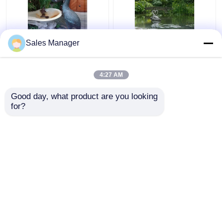
Sales Manager
Outdoor Garden Water
Forest Decoration
Fountain Sculpture
Metal Water Fountain
Bronze Animal Pelican
Sculpture Life Size
4:27 AM
Decoration
Swan
Get Best Price
Get Best Price
Good day, what product are you looking 
for?
Contact Us
Contact Us
View More
Home
About Us
Contact Us
Desktop Site
Sitemap
Privacy Policy