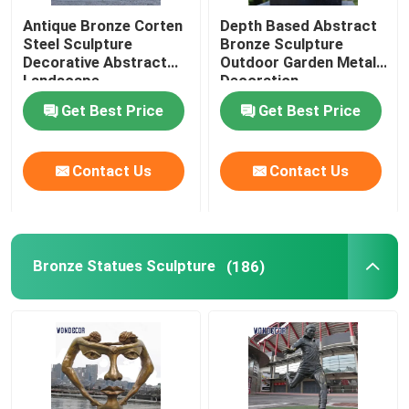
Antique Bronze Corten
Depth Based Abstract
Corten Steel Sculpture
Steel Sculpture
Bronze Sculpture
Decorative Abstract
Outdoor Garden Metal
Landscape
Decoration
Cast Bronze Bells
Get Best Price
Get Best Price
Bronze Relief Sculpture
Contact Us
Contact Us
Bronze Statues Sculpture
(186)