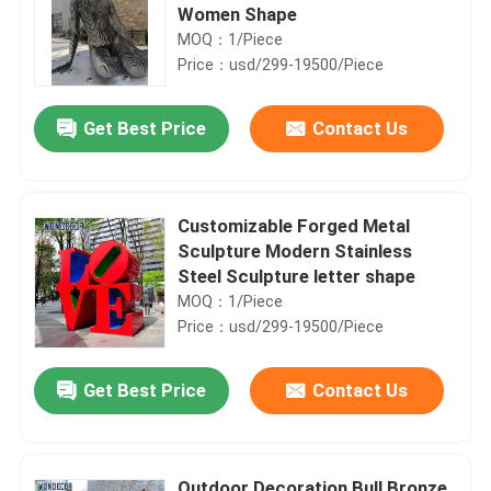
Women Shape
MOQ：1/Piece
Price：usd/299-19500/Piece
Get Best Price
Contact Us
Customizable Forged Metal
Sculpture Modern Stainless
Steel Sculpture letter shape
MOQ：1/Piece
Price：usd/299-19500/Piece
Get Best Price
Contact Us
Outdoor Decoration Bull Bronze