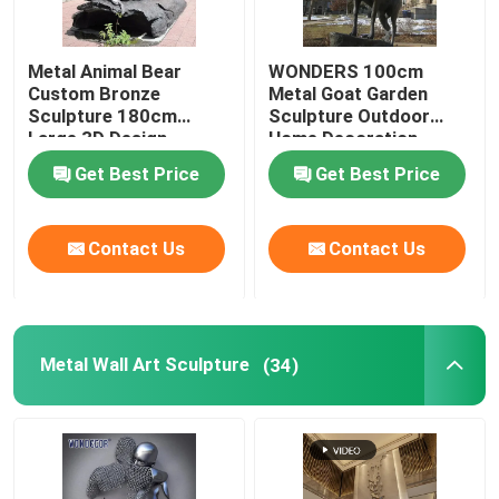
Metal Animal Bear
WONDERS 100cm
Custom Bronze
Metal Goat Garden
Sculpture 180cm
Sculpture Outdoor
Large 3D Design
Home Decoration
Get Best Price
Get Best Price
Contact Us
Contact Us
Metal Wall Art Sculpture
(34)