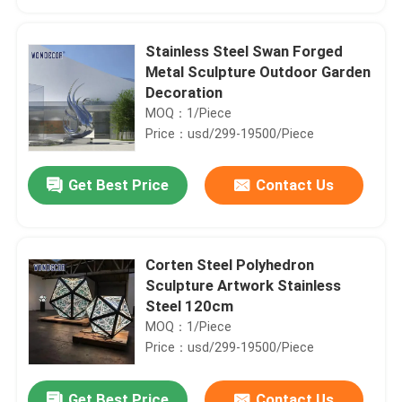
Stainless Steel Swan Forged
Metal Sculpture Outdoor Garden
Decoration
MOQ：1/Piece
Price：usd/299-19500/Piece
Get Best Price
Contact Us
Corten Steel Polyhedron
Home
Sculpture Artwork Stainless
Steel 120cm
MOQ：1/Piece
Products
Price：usd/299-19500/Piece
About Us
Get Best Price
Contact Us