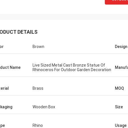
ODUCT DETAILS
or
Brown
Design
Live Sized Metal Cast Bronze Statue Of
duct Name
Manufa
Rhinoceros For Outdoor Garden Decoration
erial
Brass
MOQ
kaging
Wooden Box
Size
ape
Rhino
Usage