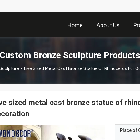
Home
About Us
Pr
Custom Bronze Sculpture Product
Sculpture
/
Live Sized Metal Cast Bronze Statue Of Rhinoceros For O
ve sized metal cast bronze statue of rhi
coration
Place of O