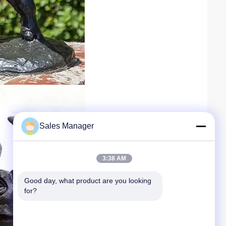
Sales Manager
3:38 AM
Good day, what product are you looking 
for?