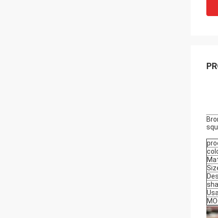
PR
Bro
squ
pro
col
Mat
Siz
Des
sh
Us
MO