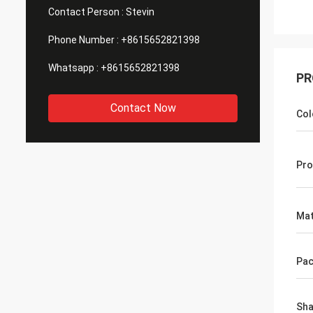
Contact Person :
Stevin
Phone Number :
+8615652821398
Whatsapp :
+8615652821398
PR
Contact Now
Col
Pro
Mat
Pac
Sh