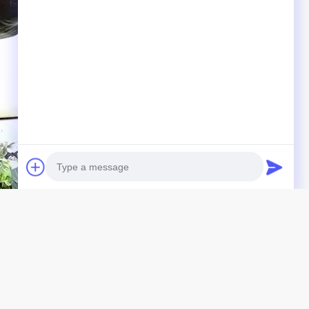
Photo
Video Call
Audio Call