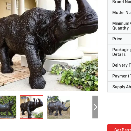
Brand N
Model N
Minimum 
Quantity
Price
Packagin
Details
Delivery 
Payment 
Supply Abi
Get Best