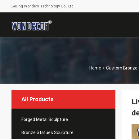
Beijing Wonders Technology Co., Ltd.
Home
/
Custom Bronze 
All Products
Li
de
Forged Metal Sculpture
Bronze Statues Sculpture