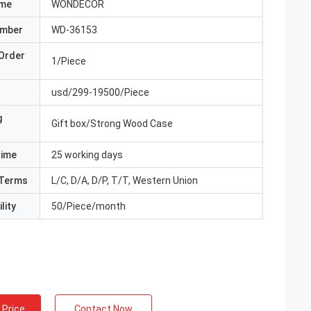
ame
WONDECOR
umber
WD-36153
Order
1/Piece
usd/299-19500/Piece
g
Gift box/Strong Wood Case
Time
25 working days
Terms
L/C, D/A, D/P, T/T, Western Union
lity
50/Piece/month
 Price
Contact Now