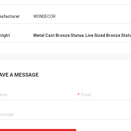
ufacturer
WONDECOR
hlight
Metal Cast Bronze Statue
,
Live Sized Bronze Stat
AVE A MESSAGE