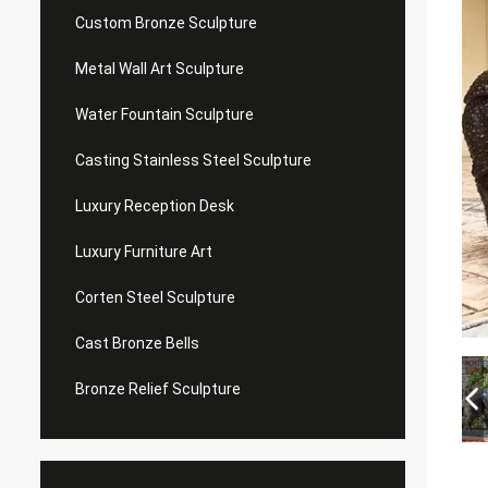
Custom Bronze Sculpture
Metal Wall Art Sculpture
Water Fountain Sculpture
Casting Stainless Steel Sculpture
Luxury Reception Desk
Luxury Furniture Art
Corten Steel Sculpture
Cast Bronze Bells
Bronze Relief Sculpture