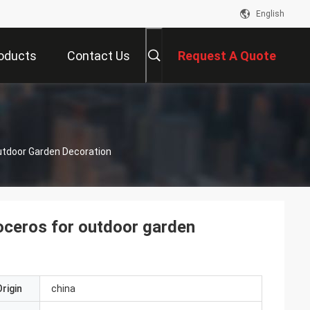
English
oducts
Contact Us
Request A Quote
s
utdoor Garden Decoration
noceros for outdoor garden
rigin
china