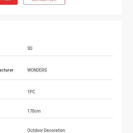
3D
cturer
WONDERS
1PC
170cm
Outdoor Decoration