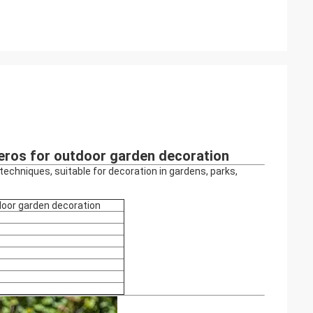
ceros for outdoor garden decoration
echniques, suitable for decoration in gardens, parks,
door garden decoration