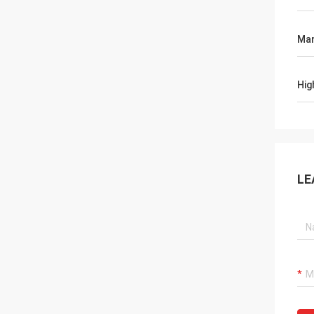
Man
Hig
LE