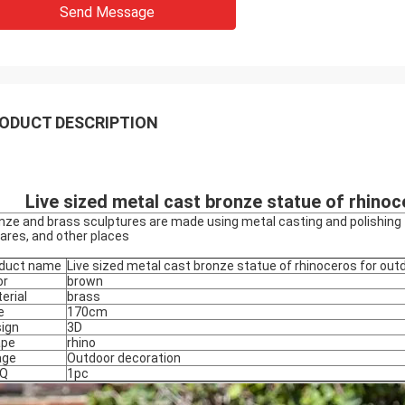
Send Message
ODUCT DESCRIPTION
Live sized metal cast bronze statue of rhino
nze and brass sculptures are made using metal casting and polishing t
ares, and other places
duct name
Live sized metal cast bronze statue of rhinoceros for out
or
brown
erial
brass
e
170cm
ign
3D
ape
rhino
age
Outdoor decoration
Q
1pc