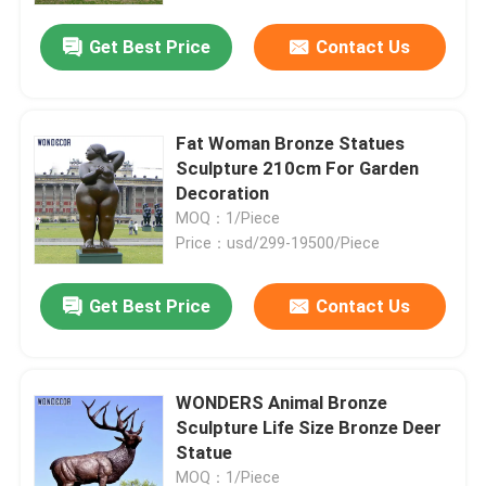
Get Best Price
Contact Us
Fat Woman Bronze Statues
Sculpture 210cm For Garden
Decoration
MOQ：1/Piece
Price：usd/299-19500/Piece
Get Best Price
Contact Us
Home
WONDERS Animal Bronze
Products
Sculpture Life Size Bronze Deer
Statue
About Us
MOQ：1/Piece