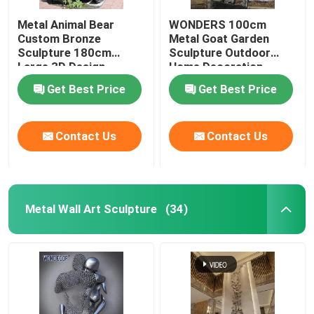
Metal Animal Bear
WONDERS 100cm
Custom Bronze
Metal Goat Garden
Sculpture 180cm
Sculpture Outdoor
Large 3D Design
Home Decoration
Get Best Price
Get Best Price
Contact Us
Contact Us
Metal Wall Art Sculpture
(34)