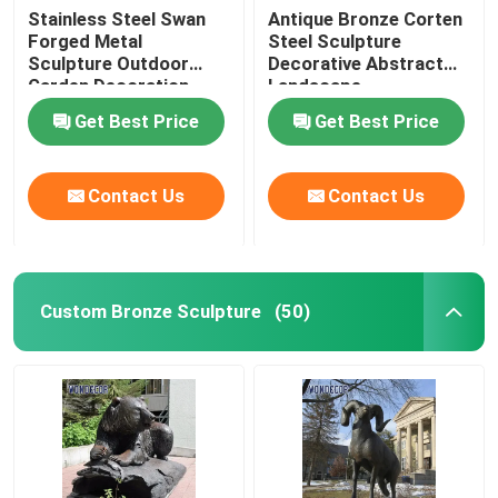
Stainless Steel Swan
Antique Bronze Corten
Forged Metal
Steel Sculpture
Sculpture Outdoor
Decorative Abstract
Garden Decoration
Landscape
Get Best Price
Get Best Price
Contact Us
Contact Us
Custom Bronze Sculpture
(50)