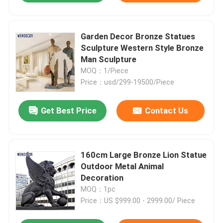
Garden Decor Bronze Statues
Sculpture Western Style Bronze
Man Sculpture
MOQ：1/Piece
Price：usd/299-19500/Piece
Get Best Price
Contact Us
160cm Large Bronze Lion Statue
Outdoor Metal Animal
Decoration
MOQ：1pc
Price：US $999.00 - 2999.00/ Piece