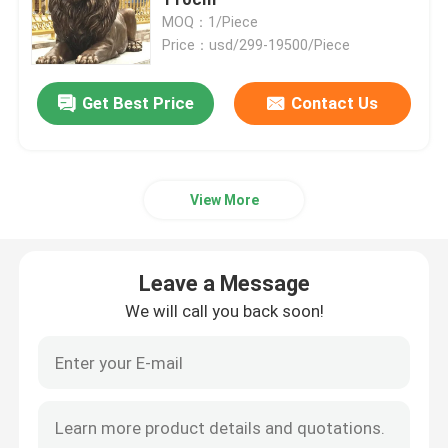
MOQ：1/Piece
Price：usd/299-19500/Piece
Bronze Statues Sculpture
Get Best Price
Contact Us
Custom Bronze Sculpture
Metal Wall Art Sculpture
View More
Water Fountain Sculpture
Leave a Message
Casting Stainless Steel Sculpture
We will call you back soon!
Luxury Reception Desk
Luxury Furniture Art