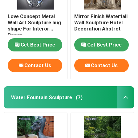
Love Concept Metal
Mirror Finish Waterfall
Wall Art Sculpture hug
Wall Sculpture Hotel
shape For Interor
Decoration Abstrct
Decor
Get Best Price
Get Best Price
Contact Us
Contact Us
Water Fountain Sculpture
(7)