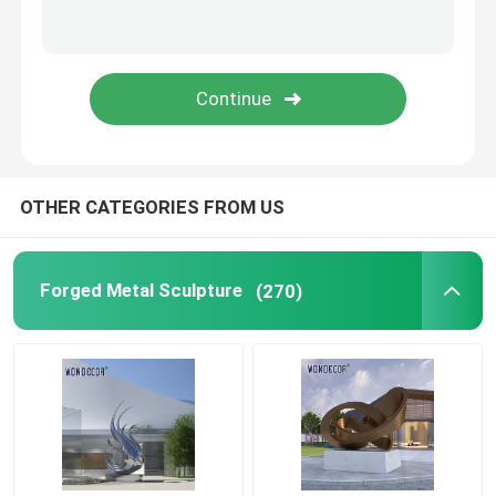
Corten Steel Sculpture
Cast Bronze Bells
Bronze Relief Sculpture
OTHER CATEGORIES FROM US
Forged Metal Sculpture
(270)