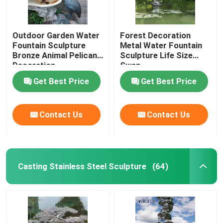
Outdoor Garden Water
Forest Decoration
Fountain Sculpture
Metal Water Fountain
Bronze Animal Pelican
Sculpture Life Size
Decoration
Swan
Get Best Price
Get Best Price
Contact Us
Contact Us
Casting Stainless Steel Sculpture
(64)