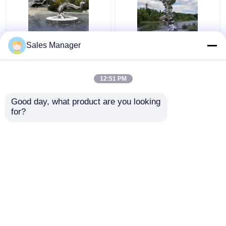
Silver Casting Stainless
Abstract Rockery
Sales Manager
Steel Sculpture Metal
Casting Stainless Steel
Pine Tree Sculpture
Sculpture 3D 2D
150cm
220cm
12:51 PM
Get Best Price
Get Best Price
Good day, what product are you looking 
for?
Contact Us
Contact Us
View More
Home
About Us
Contact Us
Desktop Site
Sitemap
Privacy Policy