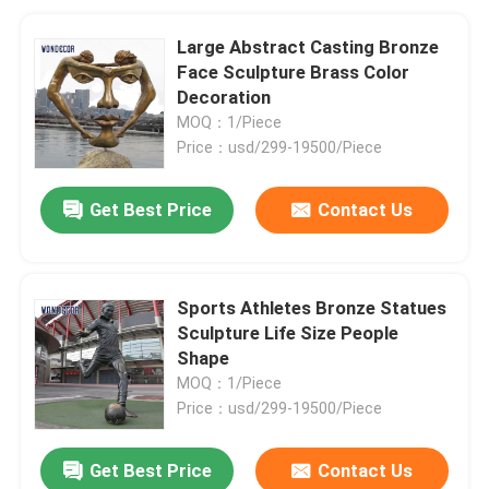
Large Abstract Casting Bronze
Face Sculpture Brass Color
Decoration
MOQ：1/Piece
Price：usd/299-19500/Piece
Get Best Price
Contact Us
Sports Athletes Bronze Statues
Sculpture Life Size People
Shape
MOQ：1/Piece
Price：usd/299-19500/Piece
Get Best Price
Contact Us