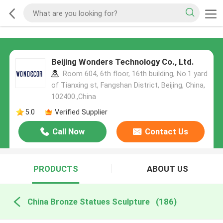
Beijing Wonders Technology Co., Ltd.
Room 604, 6th floor, 16th building, No.1 yard
of Tianxing st, Fangshan District, Beijing, China,
102400.,China
5.0
Verified Supplier
Call Now
Contact Us
PRODUCTS
ABOUT US
China Bronze Statues Sculpture
(186)