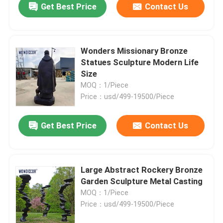
Get Best Price
Contact Us
Wonders Missionary Bronze
Statues Sculpture Modern Life
Size
MOQ：1/Piece
Price：usd/499-19500/Piece
Get Best Price
Contact Us
Large Abstract Rockery Bronze
Garden Sculpture Metal Casting
MOQ：1/Piece
Price：usd/499-19500/Piece