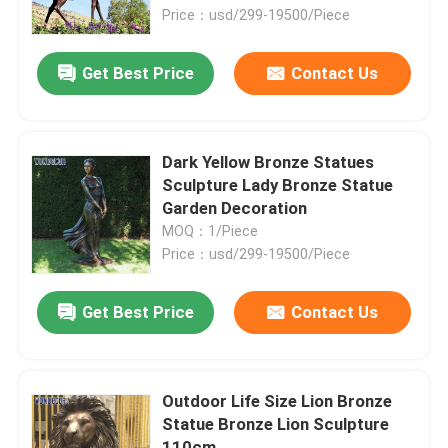
Price：usd/299-19500/Piece
Factory Tour
Get Best Price
Contact Us
Quality Control
Dark Yellow Bronze Statues
Contact Us
Sculpture Lady Bronze Statue
Garden Decoration
MOQ：1/Piece
News
Price：usd/299-19500/Piece
Cases
Get Best Price
Contact Us
Request A Quote
Outdoor Life Size Lion Bronze
Statue Bronze Lion Sculpture
Forged Metal Sculpture
110cm