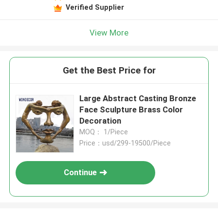
Verified Supplier
View More
Get the Best Price for
Large Abstract Casting Bronze
Face Sculpture Brass Color
Decoration
MOQ： 1/Piece
Price：usd/299-19500/Piece
Continue