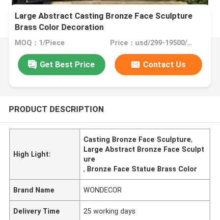
Large Abstract Casting Bronze Face Sculpture
Brass Color Decoration
MOQ：1/Piece
Price：usd/299-19500/Piece
Get Best Price
Contact Us
PRODUCT DESCRIPTION
Casting Bronze Face Sculpture
,
Large Abstract Bronze Face Sculpt
High Light:
ure
,
Bronze Face Statue Brass Color
Brand Name
WONDECOR
Delivery Time
25 working days