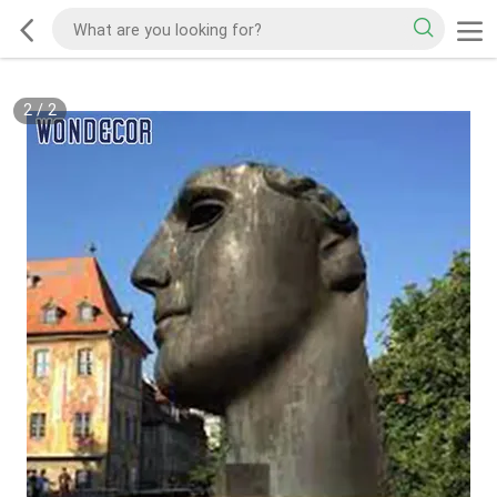
2
/
2