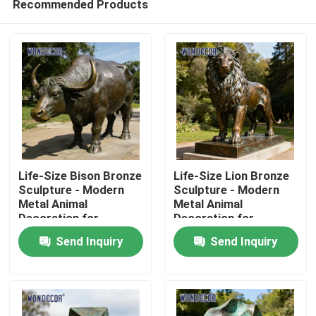
Recommended Products
Life-Size Bison Bronze
Life-Size Lion Bronze
Sculpture - Modern
Sculpture - Modern
Metal Animal
Metal Animal
Decoration for
Decoration for
Home
Outdoor Parks
Outdoor Squares
Send Inquiry
Send Inquiry
Products
About Us