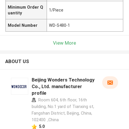
Minimum Order Q
1/Piece
uantity
Model Number
WD-S480-1
View More
ABOUT US
Beijing Wonders Technology
Co., Ltd. manufacturer
profile
Room 604, 6th floor, 16th
building, No.1 yard of Tianxing st,
Fangshan District, Beijing, China,
102400. ,China
5.0