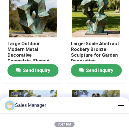
Factory Tour
Quality Control
Large Outdoor
Large-Scale Abstract
Modern Metal
Rockery Bronze
Contact Us
Decorative
Sculpture for Garden
Geometric-Shaped
Decoration
Bronze Sculpture for
Send Inquiry
Send Inquiry
Request A Quote
Squares
Forged Metal Sculpture
Sales Manager
Bronze Statues Sculpture
7:47 PM
Custom Bronze Sculpture