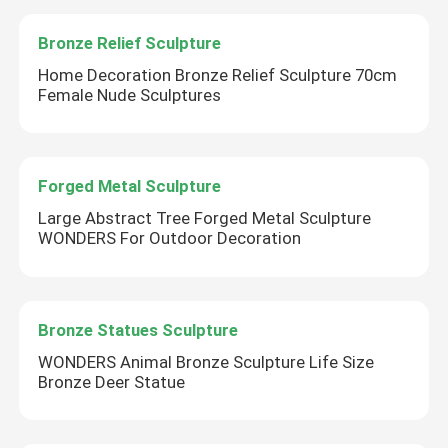
Bronze Relief Sculpture
Corten Steel Sculpture
Home Decoration Bronze Relief Sculpture 70cm
Female Nude Sculptures
Cast Bronze Bells
Bronze Relief Sculpture
Forged Metal Sculpture
Large Abstract Tree Forged Metal Sculpture
WONDERS For Outdoor Decoration
Bronze Statues Sculpture
WONDERS Animal Bronze Sculpture Life Size
Bronze Deer Statue