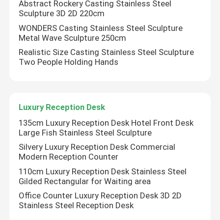
Abstract Rockery Casting Stainless Steel
Sculpture 3D 2D 220cm
WONDERS Casting Stainless Steel Sculpture
Metal Wave Sculpture 250cm
Realistic Size Casting Stainless Steel Sculpture
Two People Holding Hands
Luxury Reception Desk
135cm Luxury Reception Desk Hotel Front Desk
Large Fish Stainless Steel Sculpture
Silvery Luxury Reception Desk Commercial
Home
Modern Reception Counter
110cm Luxury Reception Desk Stainless Steel
Gilded Rectangular for Waiting area
Products
Office Counter Luxury Reception Desk 3D 2D
Stainless Steel Reception Desk
About Us