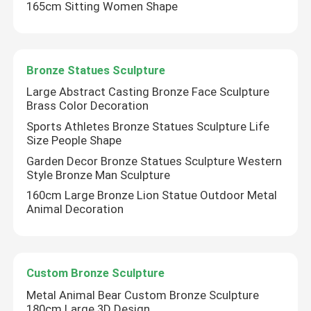
165cm Sitting Women Shape
Bronze Statues Sculpture
Large Abstract Casting Bronze Face Sculpture
Brass Color Decoration
Sports Athletes Bronze Statues Sculpture Life
Size People Shape
Garden Decor Bronze Statues Sculpture Western
Style Bronze Man Sculpture
160cm Large Bronze Lion Statue Outdoor Metal
Animal Decoration
Custom Bronze Sculpture
Metal Animal Bear Custom Bronze Sculpture
180cm Large 3D Design