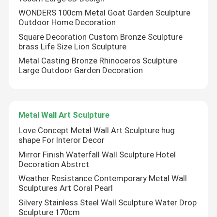
WONDERS 100cm Metal Goat Garden Sculpture
Outdoor Home Decoration
Square Decoration Custom Bronze Sculpture
brass Life Size Lion Sculpture
Metal Casting Bronze Rhinoceros Sculpture
Large Outdoor Garden Decoration
Metal Wall Art Sculpture
Love Concept Metal Wall Art Sculpture hug
shape For Interor Decor
Mirror Finish Waterfall Wall Sculpture Hotel
Decoration Abstrct
Weather Resistance Contemporary Metal Wall
Sculptures Art Coral Pearl
Silvery Stainless Steel Wall Sculpture Water Drop
Sculpture 170cm