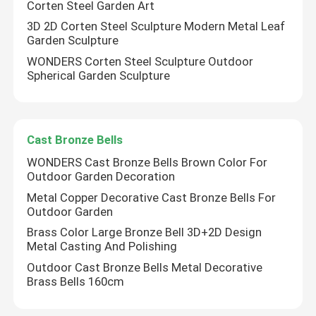
Corten Steel Garden Art
3D 2D Corten Steel Sculpture Modern Metal Leaf
Bronze Statues Sculpture
Garden Sculpture
WONDERS Corten Steel Sculpture Outdoor
Spherical Garden Sculpture
Custom Bronze Sculpture
Metal Wall Art Sculpture
Cast Bronze Bells
WONDERS Cast Bronze Bells Brown Color For
Water Fountain Sculpture
Outdoor Garden Decoration
Metal Copper Decorative Cast Bronze Bells For
Outdoor Garden
Casting Stainless Steel Sculpture
Brass Color Large Bronze Bell 3D+2D Design
Metal Casting And Polishing
Luxury Reception Desk
Outdoor Cast Bronze Bells Metal Decorative
Brass Bells 160cm
Luxury Furniture Art