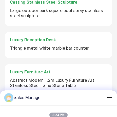
Casting Stainless Steel Sculpture
Large outdoor park square pool spray stainless
steel sculpture
Luxury Reception Desk
Triangle metal white marble bar counter
Luxury Furniture Art
Abstract Modern 1.2m Luxury Furniture Art
Stainless Steel Taihu Stone Table
Sales Manager
Corten Steel Sculpture
8:23 PM