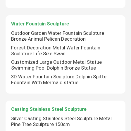
Water Fountain Sculpture
Outdoor Garden Water Fountain Sculpture
Bronze Animal Pelican Decoration
Forest Decoration Metal Water Fountain
Sculpture Life Size Swan
Customized Large Outdoor Metal Statue
Swimming Pool Dolphin Bronze Statue
3D Water Fountain Sculpture Dolphin Spitter
Fountain With Mermaid statue
Casting Stainless Steel Sculpture
Silver Casting Stainless Steel Sculpture Metal
Pine Tree Sculpture 150cm