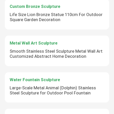
Custom Bronze Sculpture
Life Size Lion Bronze Statue 110cm For Outdoor
Square Garden Decoration
Metal Wall Art Sculpture
Smooth Stainless Steel Sculpture Metal Wall Art
Customized Abstract Home Decoration
Water Fountain Sculpture
Large-Scale Metal Animal (Dolphin) Stainless
Steel Sculpture for Outdoor Pool Fountain