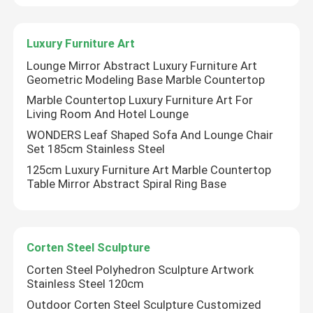
Factory Tour
Luxury Furniture Art
Lounge Mirror Abstract Luxury Furniture Art
Geometric Modeling Base Marble Countertop
Quality Control
Marble Countertop Luxury Furniture Art For
Living Room And Hotel Lounge
Contact Us
WONDERS Leaf Shaped Sofa And Lounge Chair
Set 185cm Stainless Steel
125cm Luxury Furniture Art Marble Countertop
News
Table Mirror Abstract Spiral Ring Base
Cases
Corten Steel Sculpture
Request A Quote
Corten Steel Polyhedron Sculpture Artwork
Stainless Steel 120cm
Outdoor Corten Steel Sculpture Customized
Forged Metal Sculpture