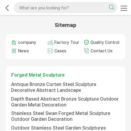
Sitemap
company
Factory Tour
Quality Control
News
Cases
Contact Us
Forged Metal Sculpture
Antique Bronze Corten Steel Sculpture
Decorative Abstract Landscape
Depth Based Abstract Bronze Sculpture Outdoor
Garden Metal Decoration
Stainless Steel Swan Forged Metal Sculpture
Outdoor Garden Decoration
Outdoor Stainless Steel Garden Sculptures