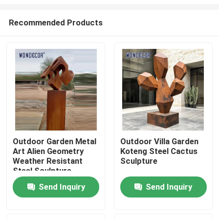
Recommended Products
Outdoor Garden Metal
Outdoor Villa Garden
Art Alien Geometry
Koteng Steel Cactus
Home
Weather Resistant
Sculpture
Steel Sculpture
Products
Send Inquiry
Send Inquiry
About Us