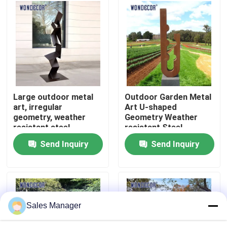
Factory Tour
Quality Control
Contact Us
Large outdoor metal
Outdoor Garden Metal
art, irregular
Art U-shaped
geometry, weather
Geometry Weather
Request A Quote
resistant steel
resistant Steel
sculpture
Sculpture
Send Inquiry
Send Inquiry
Forged Metal Sculpture
Bronze Statues Sculpture
Sales Manager
Custom Bronze Sculpture