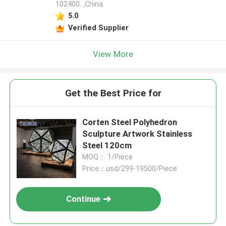
102400. ,China
5.0
Verified Supplier
View More
Get the Best Price for
Corten Steel Polyhedron
Sculpture Artwork Stainless
Steel 120cm
MOQ： 1/Piece
Price：usd/299-19500/Piece
Continue