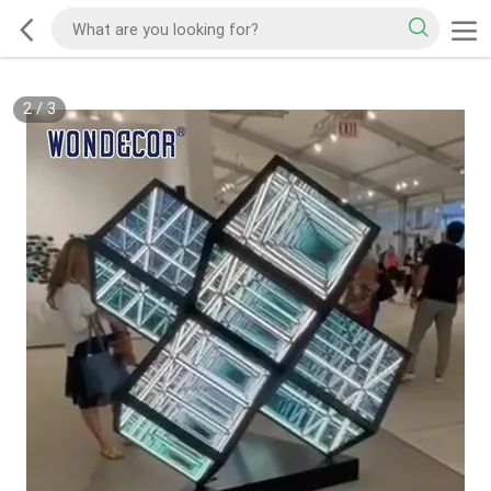
2
/
3