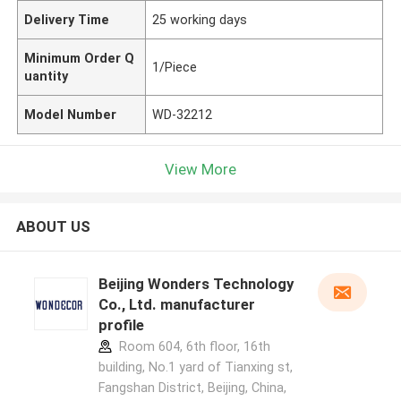
Delivery Time
25 working days
Minimum Order Q
1/Piece
uantity
Model Number
WD-32212
View More
ABOUT US
Beijing Wonders Technology
Co., Ltd. manufacturer
profile
Room 604, 6th floor, 16th
building, No.1 yard of Tianxing st,
Fangshan District, Beijing, China,