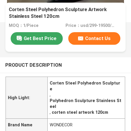
Corten Steel Polyhedron Sculpture Artwork
Stainless Steel 120cm
MOQ：1/Piece
Price：usd/299-19500/Piece
Get Best Price
Contact Us
PRODUCT DESCRIPTION
Corten Steel Polyhedron Sculptur
e
,
High Light:
Polyhedron Sculpture Stainless St
eel
,
corten steel artwork 120cm
Brand Name
WONDECOR