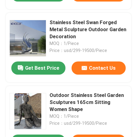
Stainless Steel Swan Forged
Metal Sculpture Outdoor Garden
Decoration
MOQ：1/Piece
Price：usd/299-19500/Piece
Get Best Price
Contact Us
Outdoor Stainless Steel Garden
Sculptures 165cm Sitting
Women Shape
MOQ：1/Piece
Price：usd/299-19500/Piece