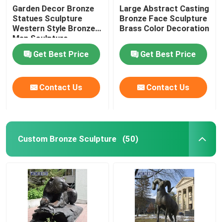
Garden Decor Bronze
Large Abstract Casting
Statues Sculpture
Bronze Face Sculpture
Western Style Bronze
Brass Color Decoration
Man Sculpture
Get Best Price
Get Best Price
Contact Us
Contact Us
Custom Bronze Sculpture
(50)