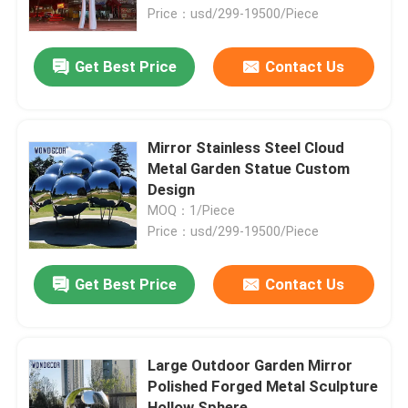
Price：usd/299-19500/Piece
Factory Tour
Get Best Price
Contact Us
Quality Control
Mirror Stainless Steel Cloud
Contact Us
Metal Garden Statue Custom
Design
MOQ：1/Piece
News
Price：usd/299-19500/Piece
Cases
Get Best Price
Contact Us
Request A Quote
Large Outdoor Garden Mirror
Polished Forged Metal Sculpture
Forged Metal Sculpture
Hollow Sphere