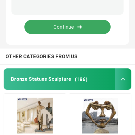
Corten Steel Sculpture
Cast Bronze Bells
Bronze Relief Sculpture
OTHER CATEGORIES FROM US
Bronze Statues Sculpture
(186)