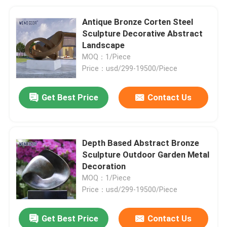
Antique Bronze Corten Steel
Sculpture Decorative Abstract
Landscape
MOQ：1/Piece
Price：usd/299-19500/Piece
Get Best Price
Contact Us
Depth Based Abstract Bronze
Sculpture Outdoor Garden Metal
Decoration
MOQ：1/Piece
Price：usd/299-19500/Piece
Get Best Price
Contact Us