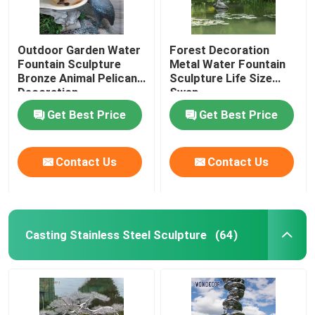
Outdoor Garden Water
Forest Decoration
Fountain Sculpture
Metal Water Fountain
Bronze Animal Pelican
Sculpture Life Size
Decoration
Swan
Get Best Price
Get Best Price
Contact Us
Contact Us
Casting Stainless Steel Sculpture
(64)