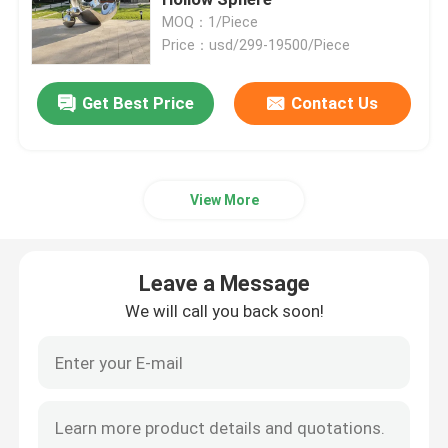
MOQ：1/Piece
Price：usd/299-19500/Piece
Bronze Statues Sculpture
Get Best Price
Contact Us
Custom Bronze Sculpture
Metal Wall Art Sculpture
View More
Water Fountain Sculpture
Leave a Message
Casting Stainless Steel Sculpture
We will call you back soon!
Luxury Reception Desk
Luxury Furniture Art