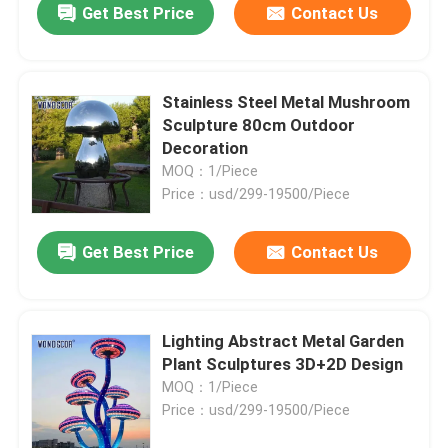
Get Best Price
Contact Us
Stainless Steel Metal Mushroom
Sculpture 80cm Outdoor
Decoration
MOQ：1/Piece
Price：usd/299-19500/Piece
Get Best Price
Contact Us
Lighting Abstract Metal Garden
Plant Sculptures 3D+2D Design
MOQ：1/Piece
Price：usd/299-19500/Piece