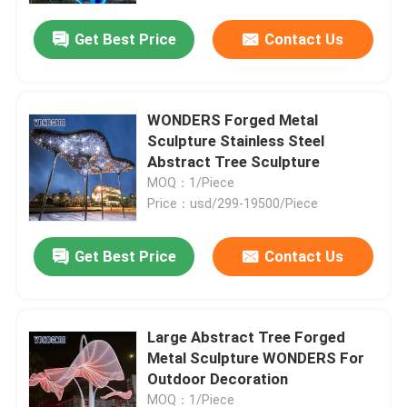
Get Best Price
Contact Us
WONDERS Forged Metal
Sculpture Stainless Steel
Abstract Tree Sculpture
MOQ：1/Piece
Price：usd/299-19500/Piece
Get Best Price
Contact Us
Home
Large Abstract Tree Forged
Products
Metal Sculpture WONDERS For
Outdoor Decoration
About Us
MOQ：1/Piece