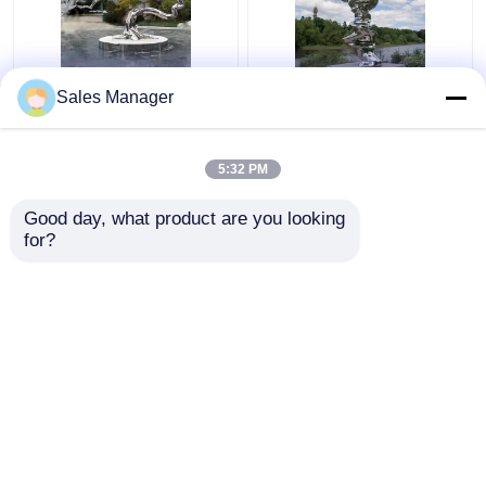
Silver Casting Stainless
Abstract Rockery
Sales Manager
Steel Sculpture Metal
Casting Stainless Steel
Pine Tree Sculpture
Sculpture 3D 2D
150cm
220cm
5:32 PM
Get Best Price
Get Best Price
Good day, what product are you looking 
for?
Contact Us
Contact Us
View More
Home
About Us
Contact Us
Desktop Site
Sitemap
Privacy Policy