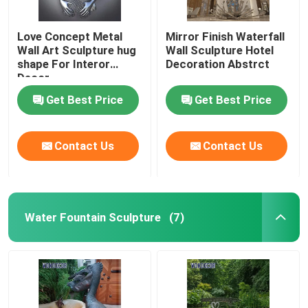
Love Concept Metal
Mirror Finish Waterfall
Wall Art Sculpture hug
Wall Sculpture Hotel
shape For Interor
Decoration Abstrct
Decor
Get Best Price
Get Best Price
Contact Us
Contact Us
Water Fountain Sculpture
(7)