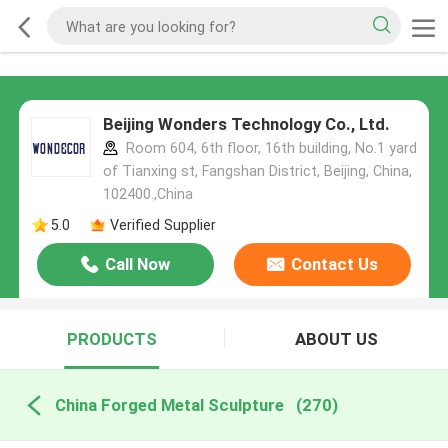
Beijing Wonders Technology Co., Ltd.
Room 604, 6th floor, 16th building, No.1 yard
of Tianxing st, Fangshan District, Beijing, China,
102400.,China
5.0
Verified Supplier
Call Now
Contact Us
PRODUCTS
ABOUT US
China Forged Metal Sculpture
(270)