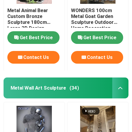
Metal Animal Bear
WONDERS 100cm
Custom Bronze
Metal Goat Garden
Sculpture 180cm
Sculpture Outdoor
Large 3D Design
Home Decoration
Get Best Price
Get Best Price
Contact Us
Contact Us
Metal Wall Art Sculpture
(34)