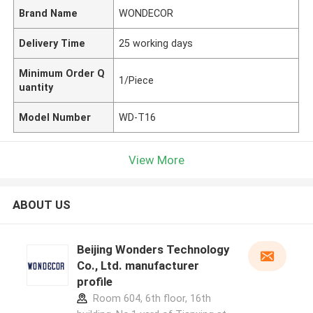
Brand Name
WONDECOR
Delivery Time
25 working days
Minimum Order Q
1/Piece
uantity
Model Number
WD-T16
View More
ABOUT US
Beijing Wonders Technology
Co., Ltd. manufacturer
profile
Room 604, 6th floor, 16th