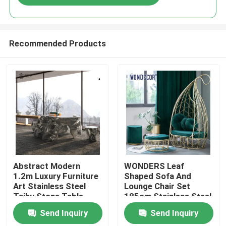
Recommended Products
Home
Abstract Modern
WONDERS Leaf
1.2m Luxury Furniture
Shaped Sofa And
Art Stainless Steel
Lounge Chair Set
Products
Taihu Stone Table
185cm Stainless Steel
Send Inquiry
Send Inquiry
About Us