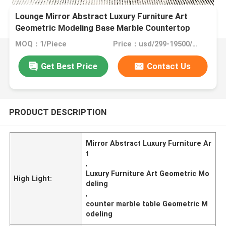
Lounge Mirror Abstract Luxury Furniture Art
Geometric Modeling Base Marble Countertop
MOQ：1/Piece
Price：usd/299-19500/Piece
Get Best Price
Contact Us
PRODUCT DESCRIPTION
Mirror Abstract Luxury Furniture Ar
t
,
Luxury Furniture Art Geometric Mo
High Light:
deling
,
counter marble table Geometric M
odeling