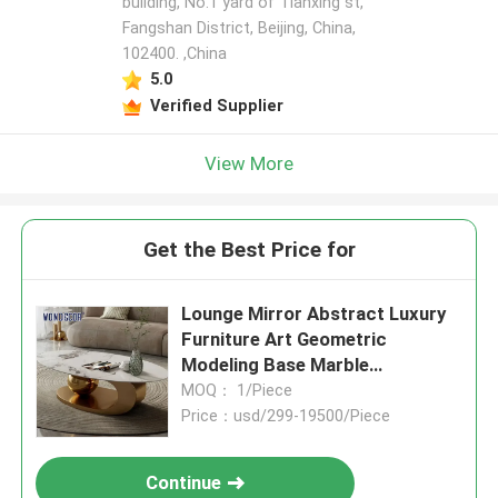
building, No.1 yard of Tianxing st,
Fangshan District, Beijing, China,
102400. ,China
5.0
Verified Supplier
View More
Get the Best Price for
Lounge Mirror Abstract Luxury
Furniture Art Geometric
Modeling Base Marble
Countertop
MOQ： 1/Piece
Price：usd/299-19500/Piece
Continue