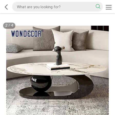
2
/
4