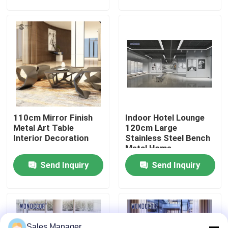
Factory Tour
Quality Control
Contact Us
110cm Mirror Finish
Indoor Hotel Lounge
Request A Quote
Metal Art Table
120cm Large
Interior Decoration
Stainless Steel Bench
Metal Home
Forged Metal Sculpture
Decoration
Send Inquiry
Send Inquiry
Bronze Statues Sculpture
Custom Bronze Sculpture
Sales Manager