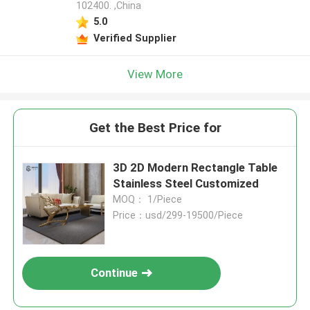
102400. ,China
5.0
Verified Supplier
View More
Get the Best Price for
3D 2D Modern Rectangle Table
Stainless Steel Customized
MOQ： 1/Piece
Price：usd/299-19500/Piece
Continue