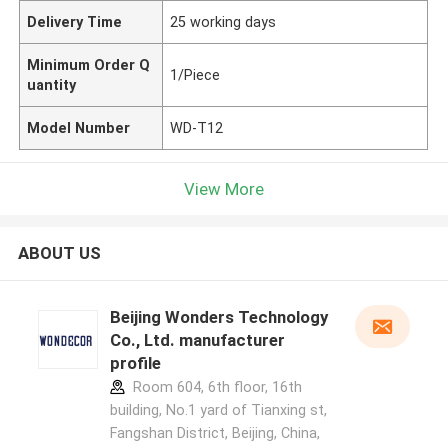
Delivery Time
25 working days
Minimum Order Q
1/Piece
uantity
Model Number
WD-T12
View More
ABOUT US
Beijing Wonders Technology
Co., Ltd. manufacturer
profile
Room 604, 6th floor, 16th
building, No.1 yard of Tianxing st,
Fangshan District, Beijing, China,