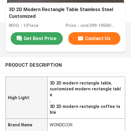
3D 2D Modern Rectangle Table Stainless Steel
Customized
MOQ：1/Piece
Price：usd/299-19500/Piece
Get Best Price
Contact Us
PRODUCT DESCRIPTION
3D 2D modern rectangle table
,
customized modern rectangle tabl
e
High Light:
,
3D 2D modern rectangle coffee ta
ble
Brand Name
WONDECOR