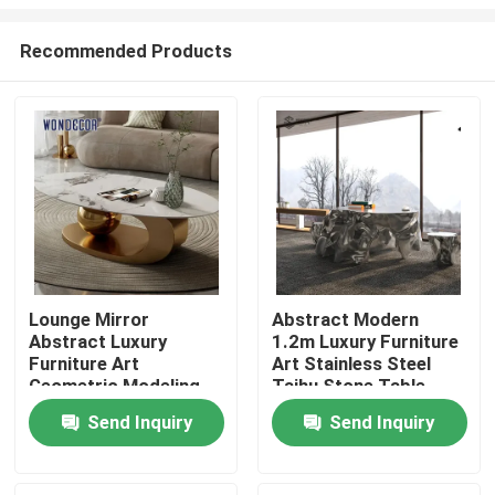
Recommended Products
Lounge Mirror
Abstract Modern
Abstract Luxury
1.2m Luxury Furniture
Home
Furniture Art
Art Stainless Steel
Geometric Modeling
Taihu Stone Table
Base Marble
Products
Send Inquiry
Send Inquiry
Countertop
About Us