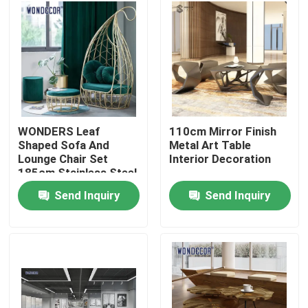
Factory Tour
Quality Control
Contact Us
WONDERS Leaf
110cm Mirror Finish
Shaped Sofa And
Metal Art Table
Lounge Chair Set
Interior Decoration
Request A Quote
185cm Stainless Steel
Send Inquiry
Send Inquiry
Forged Metal Sculpture
Bronze Statues Sculpture
Custom Bronze Sculpture