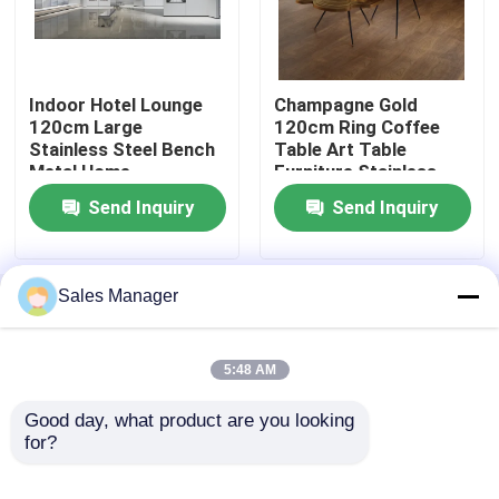
Metal Wall Art Sculpture
Indoor Hotel Lounge
Champagne Gold
120cm Large
120cm Ring Coffee
Water Fountain Sculpture
Stainless Steel Bench
Table Art Table
Metal Home
Furniture Stainless
Decoration
Steel For Hotel Lobby
Casting Stainless Steel Sculpture
Send Inquiry
Send Inquiry
Luxury Reception Desk
Sales Manager
Home
About Us
Contact Us
Desktop Site
Sitemap
Privacy Policy
Luxury Furniture Art
5:48 AM
Corten Steel Sculpture
Good day, what product are you looking 
Quality
Forged Metal Sculpture
China
for?
Factory.Copyright © 2026 Beijing Wonders
Technology Co., Ltd.. All Rights Reserved.
Cast Bronze Bells