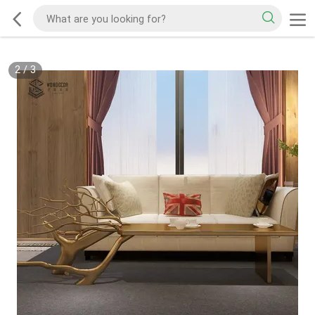
2
/
3