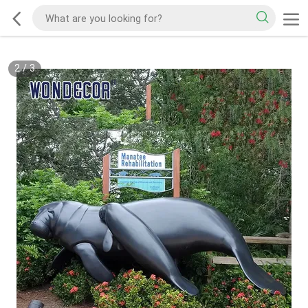
2
/
3