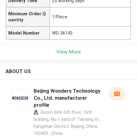
Delivery Time
25 working days
Minimum Order Q
1/Piece
uantity
Model Number
WD-36143
View More
ABOUT US
Beijing Wonders Technology
Co., Ltd. manufacturer
profile
Room 604, 6th floor, 16th
building, No.1 yard of Tianxing st,
Fangshan District, Beijing, China,
102400. ,China