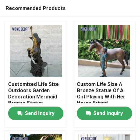
Recommended Products
Customized Life Size
Custom Life Size A
Outdoors Garden
Bronze Statue Of A
Decoration Mermaid
Girl Playing With Her
Home
Bronze Statue
Horse Friend
Send Inquiry
Send Inquiry
Products
About Us