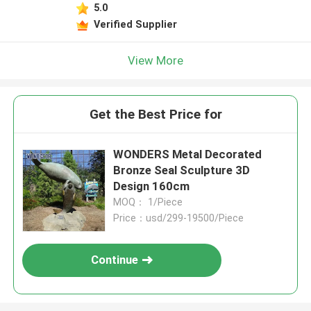
5.0
Verified Supplier
View More
Get the Best Price for
WONDERS Metal Decorated
Bronze Seal Sculpture 3D
Design 160cm
MOQ： 1/Piece
Price：usd/299-19500/Piece
Continue