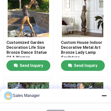
Factory Tour
Quality Control
Customized Garden
Custom House Indoor
Contact Us
Decoration Life Size
Decorative Metal Art
Bronze Dance Statue
Bronze Lady Lamp
Of A Woman
Sculpture
Request A Quote
Send Inquiry
Send Inquiry
Forged Metal Sculpture
Bronze Statues Sculpture
Sales Manager
Custom Bronze Sculpture