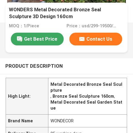
WONDERS Metal Decorated Bronze Seal
Sculpture 3D Design 160cm
MOQ：1/Piece
Price：usd/299-19500/Piece
Get Best Price
Contact Us
PRODUCT DESCRIPTION
Metal Decorated Bronze Seal Scul
pture
High Light:
,
Bronze Seal Sculpture 160cm
,
Metal Decorated Seal Garden Stat
ue
Brand Name
WONDECOR