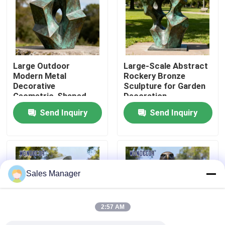
Factory Tour
Quality Control
Large Outdoor
Large-Scale Abstract
Modern Metal
Rockery Bronze
Decorative
Sculpture for Garden
Contact Us
Geometric-Shaped
Decoration
Bronze Sculpture for
Send Inquiry
Send Inquiry
Squares
Request A Quote
Forged Metal Sculpture
Sales Manager
Bronze Statues Sculpture
2:57 AM
Custom Bronze Sculpture