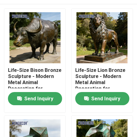
Life-Size Bison Bronze
Life-Size Lion Bronze
Sculpture - Modern
Sculpture - Modern
Metal Animal
Metal Animal
Decoration for
Decoration for
Outdoor Parks
Outdoor Squares
Home
Send Inquiry
Send Inquiry
Products
About Us