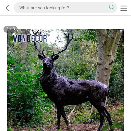
2
/
3