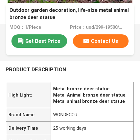
Outdoor garden decoration, life-size metal animal
bronze deer statue
MOQ：1/Piece
Price：usd/299-19500/Piece
Get Best Price
Contact Us
PRODUCT DESCRIPTION
Metal bronze deer statue
,
High Light:
Metal Animal bronze deer statue
,
Metal animal bronze deer statue
Brand Name
WONDECOR
Delivery Time
25 working days