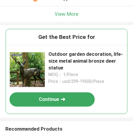
View More
Get the Best Price for
Outdoor garden decoration, life-
size metal animal bronze deer
statue
MOQ： 1/Piece
Price：usd/299-19500/Piece
Continue
Recommended Products