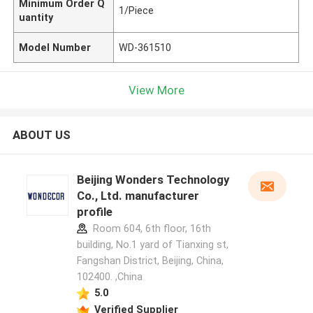
Minimum Order Q
1/Piece
uantity
Model Number
WD-361510
View More
ABOUT US
Beijing Wonders Technology
Co., Ltd. manufacturer
profile
Room 604, 6th floor, 16th
building, No.1 yard of Tianxing st,
Fangshan District, Beijing, China,
102400. ,China
5.0
Verified Supplier