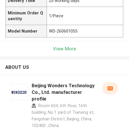
Delivery Time
25 working days
Minimum Order Q
1/Piece
uantity
Model Number
WD-260601055
View More
ABOUT US
Beijing Wonders Technology
Co., Ltd. manufacturer
profile
Room 604, 6th floor, 16th
building, No.1 yard of Tianxing st,
Fangshan District, Beijing, China,
102400. ,China