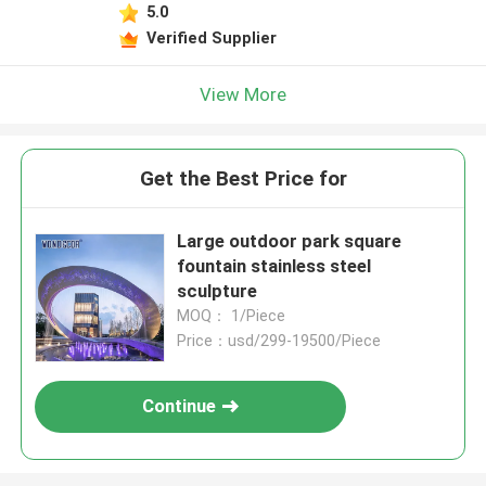
5.0
Verified Supplier
View More
Get the Best Price for
Large outdoor park square
fountain stainless steel
sculpture
MOQ： 1/Piece
Price：usd/299-19500/Piece
Continue