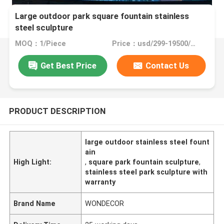
Large outdoor park square fountain stainless
steel sculpture
MOQ：1/Piece
Price：usd/299-19500/Piece
Get Best Price
Contact Us
PRODUCT DESCRIPTION
large outdoor stainless steel fount
ain
High Light:
,
square park fountain sculpture
,
stainless steel park sculpture with
warranty
Brand Name
WONDECOR