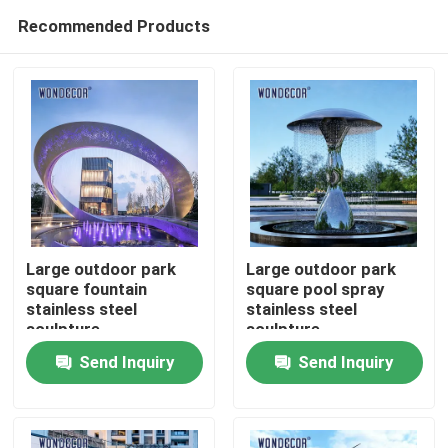
Recommended Products
Large outdoor park
Large outdoor park
square fountain
square pool spray
stainless steel
stainless steel
Home
sculpture
sculpture
Send Inquiry
Send Inquiry
Products
About Us