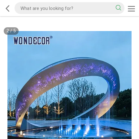
2
/
5