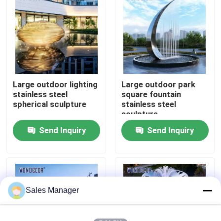
Factory Tour
Quality Control
Large outdoor lighting
Large outdoor park
Contact Us
stainless steel
square fountain
spherical sculpture
stainless steel
sculpture
Request A Quote
Send Inquiry
Send Inquiry
Forged Metal Sculpture
Bronze Statues Sculpture
Sales Manager
Custom Bronze Sculpture