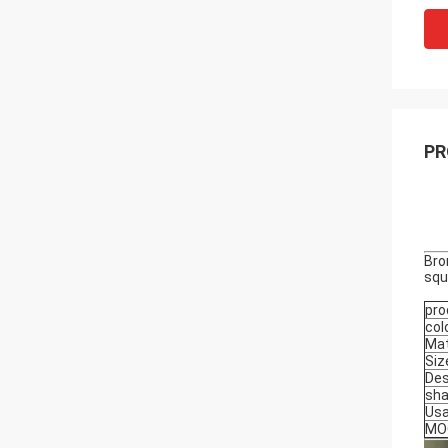
PR
Bro
squ
pro
col
Mat
Siz
Des
sh
Us
MO