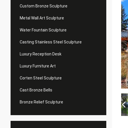
Custom Bronze Sculpture
Metal Wall Art Sculpture
Water Fountain Sculpture
Casting Stainless Steel Sculpture
Luxury Reception Desk
Luxury Furniture Art
Corten Steel Sculpture
Cast Bronze Bells
Bronze Relief Sculpture