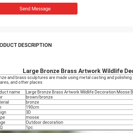
Send Message
ODUCT DESCRIPTION
Large Bronze Brass Artwork Wildlife D
nze and brass sculptures are made using metal casting and polishing t
ares, and other places
duct name
Large Bronze Brass Artwork Wildlife Decoration Moose 
or
brown/bronze
erial
bronze
e
190cm
ign
3D
ape
moose
age
Outdoor decoration
Q
1pc