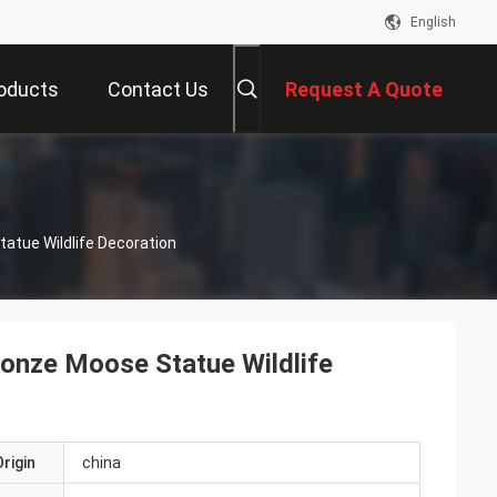
English
oducts
Contact Us
Request A Quote
s
atue Wildlife Decoration
onze Moose Statue Wildlife
rigin
china