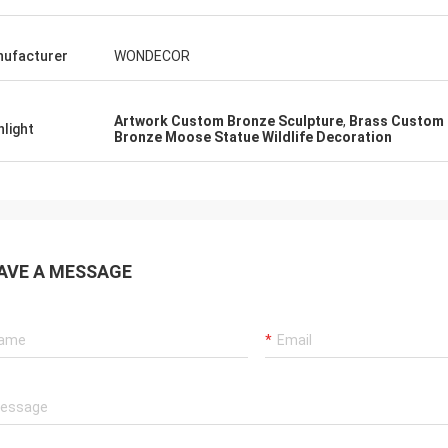
ufacturer
WONDECOR
Artwork Custom Bronze Sculpture
,
Brass Custom 
hlight
Bronze Moose Statue Wildlife Decoration
AVE A MESSAGE