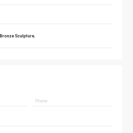
Bronze Sculpture
,