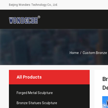
Beijing Wonders Technology Co., Ltd.
Home
/
Custom Bronze 
All Products
Br
De
Forged Metal Sculpture
Bronze Statues Sculpture