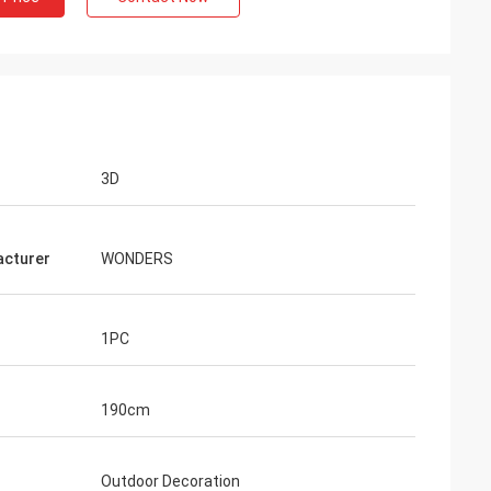
3D
cturer
WONDERS
1PC
190cm
Outdoor Decoration