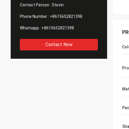
Contact Person :
Stevin
Phone Number :
+8615652821398
Whatsapp :
+8615652821398
PR
Contact Now
Col
Pro
Mat
Pac
Sh