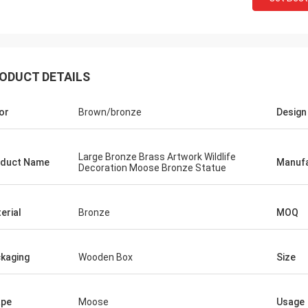
ODUCT DETAILS
or
Brown/bronze
Design
Large Bronze Brass Artwork Wildlife
duct Name
Manufa
Decoration Moose Bronze Statue
erial
Bronze
MOQ
kaging
Wooden Box
Size
ape
Moose
Usage