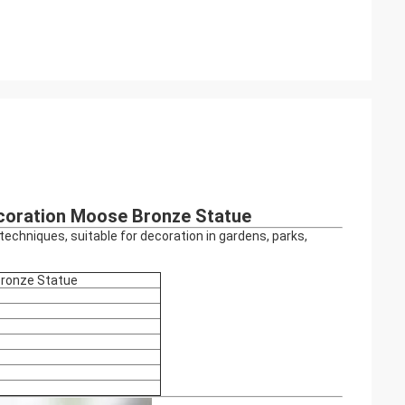
ecoration Moose Bronze Statue
echniques, suitable for decoration in gardens, parks,
Bronze Statue