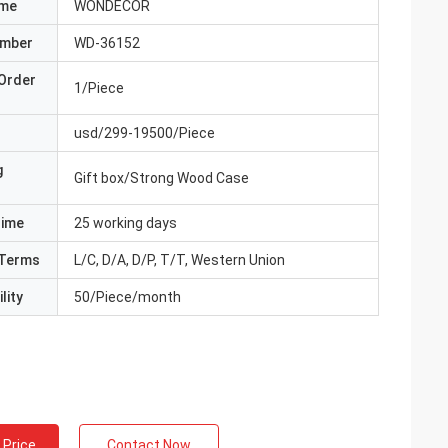
ame
WONDECOR
umber
WD-36152
Order
1/Piece
usd/299-19500/Piece
g
Gift box/Strong Wood Case
Time
25 working days
Terms
L/C, D/A, D/P, T/T, Western Union
lity
50/Piece/month
 Price
Contact Now