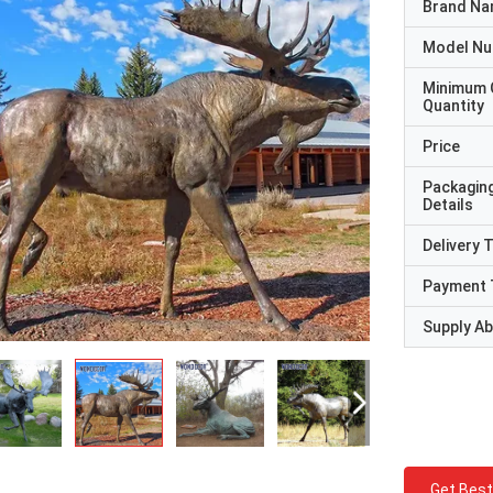
Brand N
Model N
Minimum 
Quantity
Price
Packagin
Details
Delivery 
Payment 
Supply Abi
Get Best