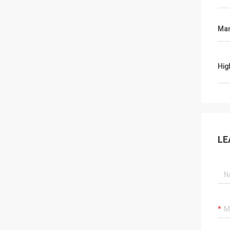
Man
Hig
LE