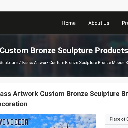
Home
About Us
Pr
Custom Bronze Sculpture Product
Sculpture
/
Brass Artwork Custom Bronze Sculpture Bronze Moose St
ass Artwork Custom Bronze Sculpture Br
coration
Place of O