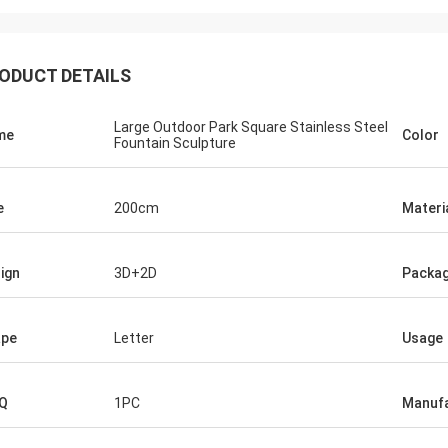
ODUCT DETAILS
Large Outdoor Park Square Stainless Steel
me
Color
Fountain Sculpture
e
200cm
Materi
ign
3D+2D
Packag
ape
Letter
Usage
Q
1PC
Manufa