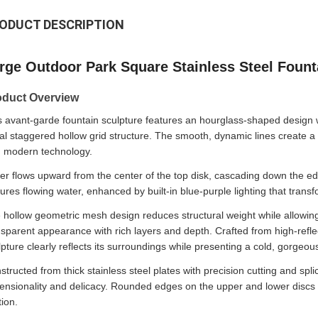
ODUCT DESCRIPTION
rge Outdoor Park Square Stainless Steel Fount
oduct Overview
s avant-garde fountain sculpture features an hourglass-shaped design 
ral staggered hollow grid structure. The smooth, dynamic lines create a 
h modern technology.
er flows upward from the center of the top disk, cascading down the edg
tures flowing water, enhanced by built-in blue-purple lighting that transfo
 hollow geometric mesh design reduces structural weight while allowing l
nsparent appearance with rich layers and depth. Crafted from high-reflect
lpture clearly reflects its surroundings while presenting a cold, gorgeous
structed from thick stainless steel plates with precision cutting and spl
ensionality and delicacy. Rounded edges on the upper and lower discs con
tion.