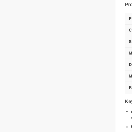
Pro
P
C
S
M
D
M
P
Ke