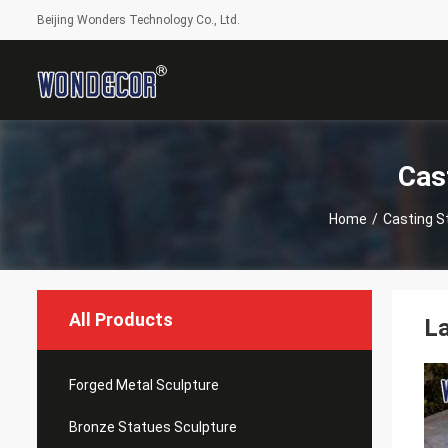
Beijing Wonders Technology Co., Ltd.
Cas
Home
/
Casting S
All Products
La
Forged Metal Sculpture
Bronze Statues Sculpture