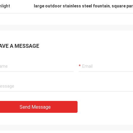
hlight
large outdoor stainless steel fountain
,
square par
AVE A MESSAGE
Send Message