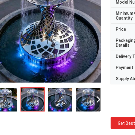
Model N
Minimum 
Quantity
Price
Packagin
Details
Delivery 
Payment 
Supply Abi
Get Best