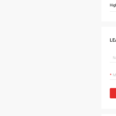
Hig
LE