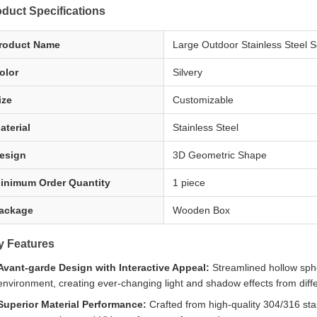
duct Specifications
roduct Name
Large Outdoor Stainless Steel S
olor
Silvery
ize
Customizable
aterial
Stainless Steel
esign
3D Geometric Shape
inimum Order Quantity
1 piece
ackage
Wooden Box
y Features
Avant-garde Design with Interactive Appeal:
Streamlined hollow spher
environment, creating ever-changing light and shadow effects from diff
Superior Material Performance:
Crafted from high-quality 304/316 stain