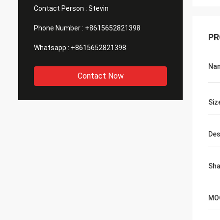
Contact Person :
Stevin
Phone Number :
+8615652821398
PR
Whatsapp :
+8615652821398
Na
Contact Now
Siz
Des
Sh
MO