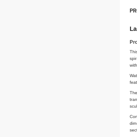
PR
La
Pr
Thi
spi
wit
Wat
fea
The
tra
scu
Con
dim
sec