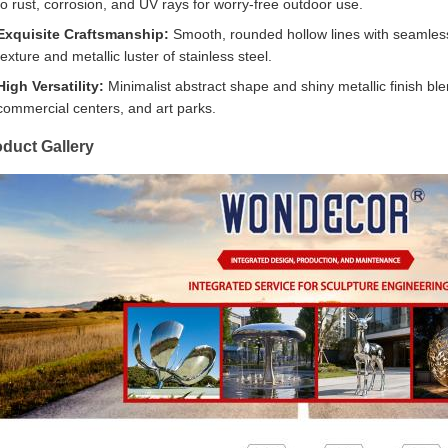
to rust, corrosion, and UV rays for worry-free outdoor use.
Exquisite Craftsmanship:
Smooth, rounded hollow lines with seamless jo
texture and metallic luster of stainless steel.
High Versatility:
Minimalist abstract shape and shiny metallic finish ble
commercial centers, and art parks.
duct Gallery