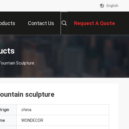
English
oducts
Contact Us
Request A Quote
ucts
Fountain Sculpture
fountain sculpture
rigin
china
ame
WONDECOR