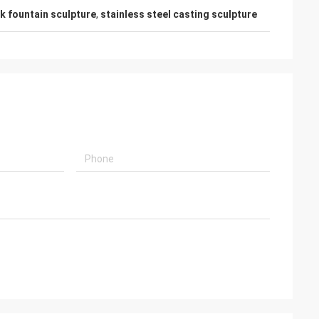
k fountain sculpture
,
stainless steel casting sculpture