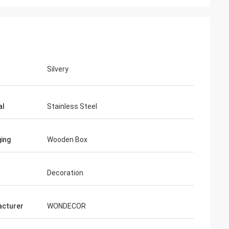
Silvery
al
Stainless Steel
ing
Wooden Box
Decoration
cturer
WONDECOR