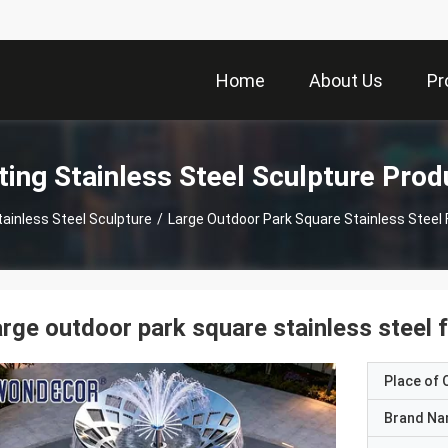
Home
About Us
Pr
ting Stainless Steel Sculpture Prod
tainless Steel Sculpture
/
Large Outdoor Park Square Stainless Steel 
rge outdoor park square stainless steel 
Place of O
Brand N