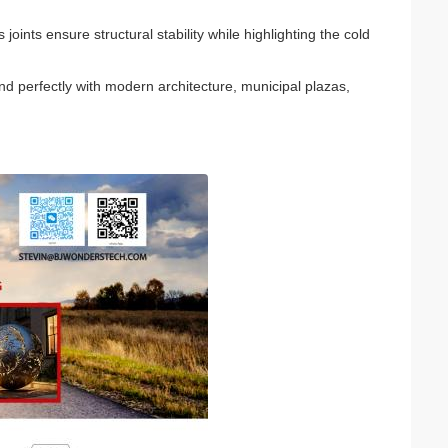
ints ensure structural stability while highlighting the cold
nd perfectly with modern architecture, municipal plazas,