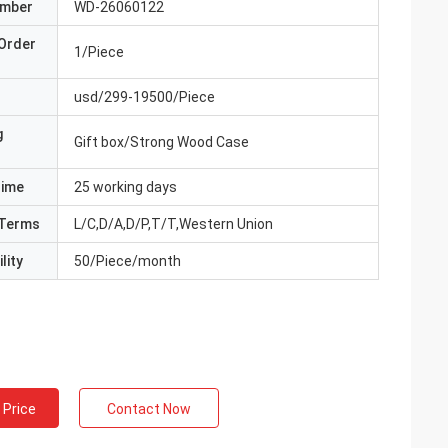
umber
WD-26060122
Order
1/Piece
usd/299-19500/Piece
g
Gift box/Strong Wood Case
Time
25 working days
Terms
L/C,D/A,D/P,T/T,Western Union
lity
50/Piece/month
 Price
Contact Now