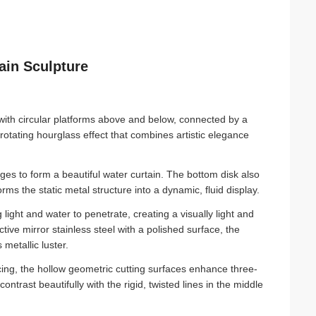
ain Sculpture
with circular platforms above and below, connected by a
rotating hourglass effect that combines artistic elegance
es to form a beautiful water curtain. The bottom disk also
rms the static metal structure into a dynamic, fluid display.
ight and water to penetrate, creating a visually light and
ive mirror stainless steel with a polished surface, the
 metallic luster.
icing, the hollow geometric cutting surfaces enhance three-
trast beautifully with the rigid, twisted lines in the middle