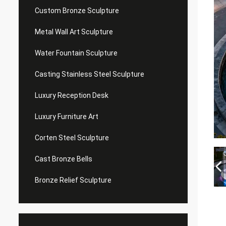
Custom Bronze Sculpture
Metal Wall Art Sculpture
Water Fountain Sculpture
Casting Stainless Steel Sculpture
Luxury Reception Desk
Luxury Furniture Art
Corten Steel Sculpture
Cast Bronze Bells
Bronze Relief Sculpture