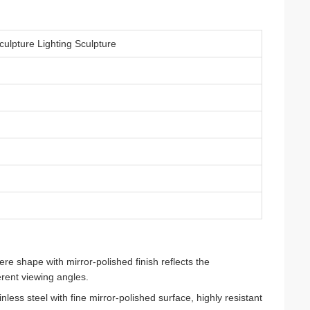
culpture Lighting Sculpture
e shape with mirror-polished finish reflects the
erent viewing angles.
less steel with fine mirror-polished surface, highly resistant