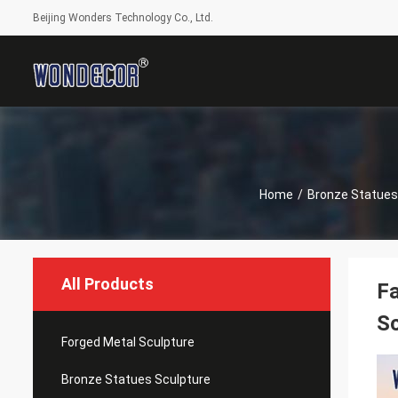
Beijing Wonders Technology Co., Ltd.
Home
/
Bronze Statues
All Products
Fa
Sc
Forged Metal Sculpture
Bronze Statues Sculpture