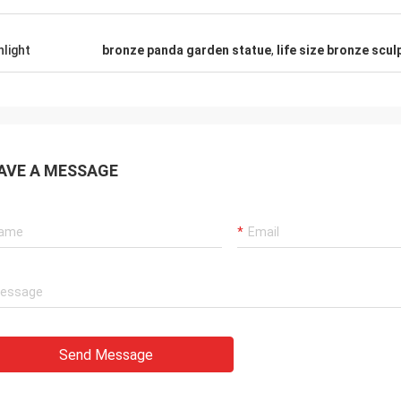
hlight
bronze panda garden statue
,
life size bronze scul
AVE A MESSAGE
Send Message