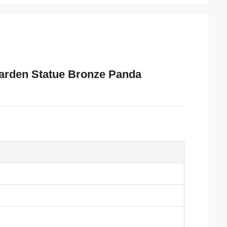
Garden Statue Bronze Panda