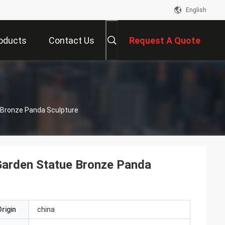
English
oducts
Contact Us
Request A Quote
s
 Bronze Panda Sculpture
Garden Statue Bronze Panda
rigin
china