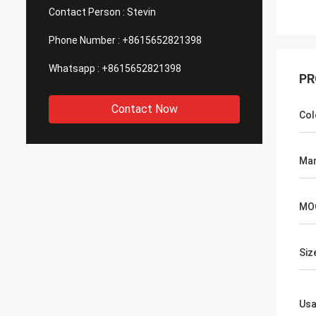
Contact Person :
Stevin
Phone Number :
+8615652821398
Whatsapp :
+8615652821398
PR
Contact Now
Col
Man
MO
Siz
Us