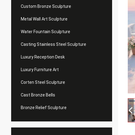
Custom Bronze Sculpture
Metal Wall Art Sculpture
Water Fountain Sculpture
Casting Stainless Steel Sculpture
Luxury Reception Desk
Luxury Furniture Art
Corten Steel Sculpture
Cast Bronze Bells
Bronze Relief Sculpture