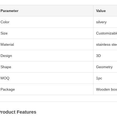
Parameter
Value
Color
silvery
Size
Customizabl
Material
stainless ste
Design
3D
Shape
Geometry
MOQ
1pc
Package
Wooden box
Product Features