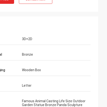
3D+2D
al
Bronze
ing
Wooden Box
Letter
Famous Animal Casting Life Size Outdoor
Garden Statue Bronze Panda Sculpture