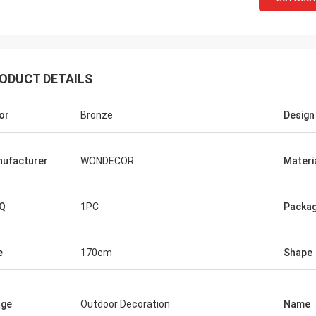
ODUCT DETAILS
or
Bronze
Design
ufacturer
WONDECOR
Materi
Q
1PC
Packag
e
170cm
Shape
age
Outdoor Decoration
Name