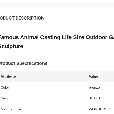
ODUCT DESCRIPTION
Famous Animal Casting Life Size Outdoor 
Sculpture
roduct Specifications
Attribute
Value
Color
bronze
Design
3D+2D
Manufacturer
WONDECOR