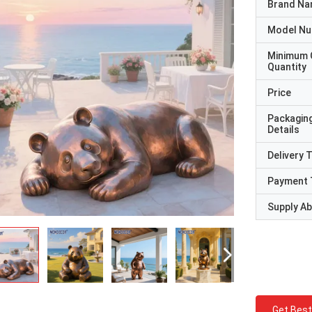
Brand N
Model N
Minimum 
Quantity
Price
Packagin
Details
Delivery 
Payment 
Supply Abi
Get Best