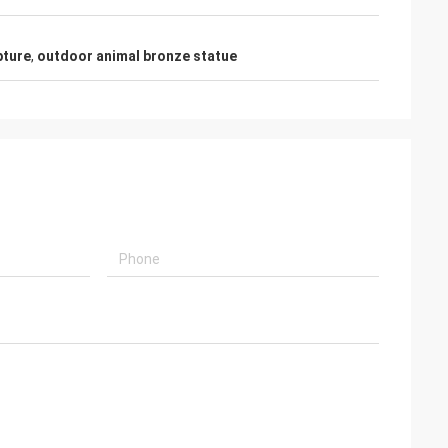
pture
,
outdoor animal bronze statue