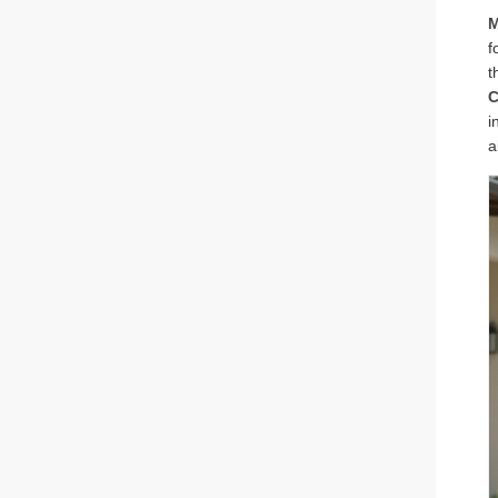
M
f
t
C
i
a