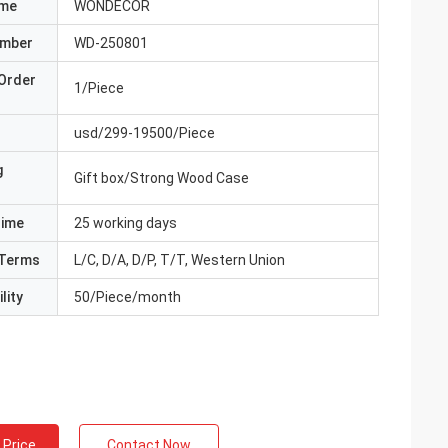
ame
WONDECOR
umber
WD-250801
Order
1/Piece
usd/299-19500/Piece
g
Gift box/Strong Wood Case
Time
25 working days
Terms
L/C, D/A, D/P, T/T, Western Union
lity
50/Piece/month
 Price
Contact Now