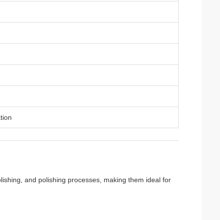
tion
polishing, and polishing processes, making them ideal for