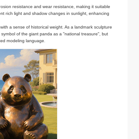
rosion resistance and wear resistance, making it suitable
sent rich light and shadow changes in sunlight, enhancing
ith a sense of historical weight. As a landmark sculpture
al symbol of the giant panda as a "national treasure", but
ated modeling language.