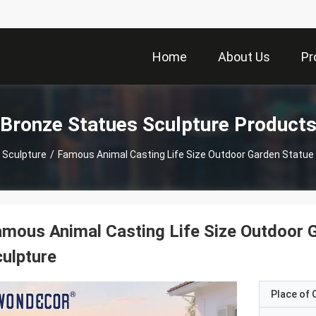
Home
About Us
Pr
Bronze Statues Sculpture Product
 Sculpture
/
Famous Animal Casting Life Size Outdoor Garden Statue
mous Animal Casting Life Size Outdoor 
ulpture
Place of O