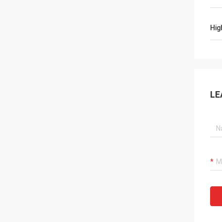
Hig
LE