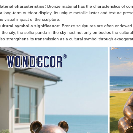
aterial characteristics:
Bronze material has the characteristics of cor
or long-term outdoor display. Its unique metallic luster and texture pre
he visual impact of the sculpture.
ultural symbolic significance:
Bronze sculptures are often endowed w
n the city, the selfie panda in the sky nest not only embodies the cultur
lso strengthens its transmission as a cultural symbol through exagger