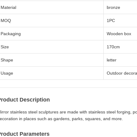
Material
bronze
MOQ
1PC
Packaging
Wooden box
Size
170cm
Shape
letter
Usage
Outdoor decora
Product Description
irror stainless steel sculptures are made with stainless steel forging, 
ecoration in places such as gardens, parks, squares, and more.
Product Parameters