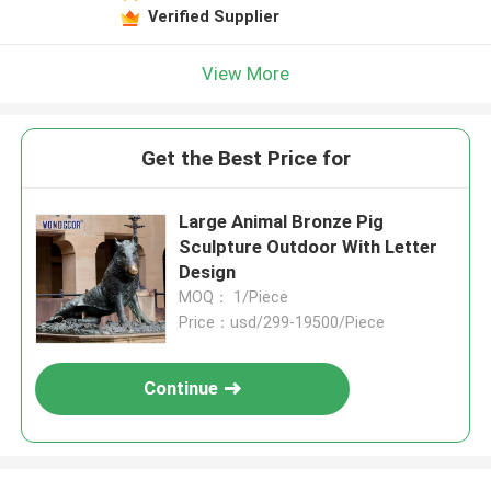
Verified Supplier
View More
Get the Best Price for
Large Animal Bronze Pig
Sculpture Outdoor With Letter
Design
MOQ： 1/Piece
Price：usd/299-19500/Piece
Continue