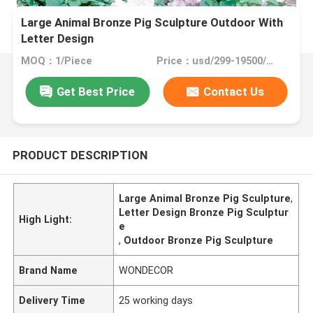
Large Animal Bronze Pig Sculpture Outdoor With
Letter Design
MOQ：1/Piece
Price：usd/299-19500/Piece
Get Best Price
Contact Us
PRODUCT DESCRIPTION
Large Animal Bronze Pig Sculpture
,
Letter Design Bronze Pig Sculptur
High Light:
e
,
Outdoor Bronze Pig Sculpture
Brand Name
WONDECOR
Delivery Time
25 working days