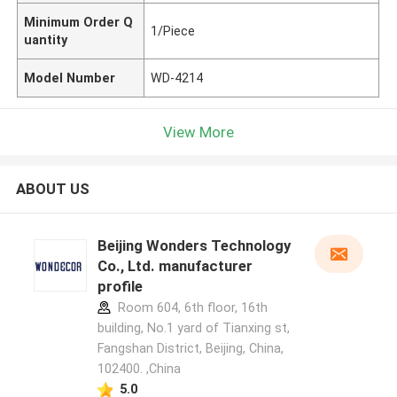
Minimum Order Q
1/Piece
uantity
Model Number
WD-4214
View More
ABOUT US
Beijing Wonders Technology
Co., Ltd. manufacturer
profile
Room 604, 6th floor, 16th
building, No.1 yard of Tianxing st,
Fangshan District, Beijing, China,
102400. ,China
5.0