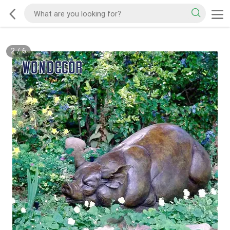
2
/
6