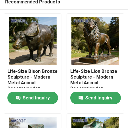
Recommended Products
Life-Size Bison Bronze
Life-Size Lion Bronze
Sculpture - Modern
Sculpture - Modern
Metal Animal
Metal Animal
Decoration for
Decoration for
Home
Outdoor Parks
Outdoor Squares
Send Inquiry
Send Inquiry
Products
About Us