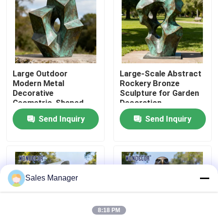
Factory Tour
Quality Control
Large Outdoor
Large-Scale Abstract
Modern Metal
Rockery Bronze
Contact Us
Decorative
Sculpture for Garden
Geometric-Shaped
Decoration
Bronze Sculpture for
Send Inquiry
Send Inquiry
Request A Quote
Squares
Forged Metal Sculpture
Sales Manager
Bronze Statues Sculpture
8:18 PM
Custom Bronze Sculpture