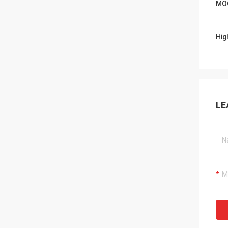
MO
Hig
LE