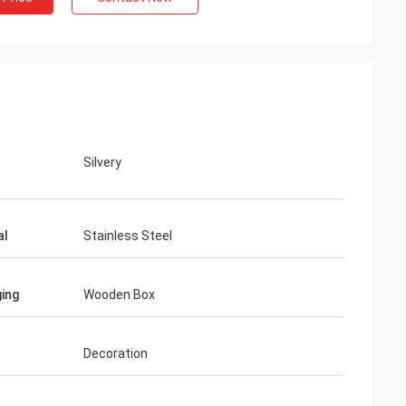
Silvery
al
Stainless Steel
ing
Wooden Box
Decoration