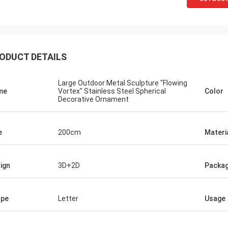
ODUCT DETAILS
Large Outdoor Metal Sculpture "Flowing
me
Vortex" Stainless Steel Spherical
Color
Decorative Ornament
e
200cm
Materi
ign
3D+2D
Packag
ape
Letter
Usage