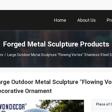
Home
About Us
Pr
Forged Metal Sculpture Products
re
/
Large Outdoor Metal Sculpture "Flowing Vortex" Stainless Steel 
rge Outdoor Metal Sculpture "Flowing Vor
ecorative Ornament
Place of O