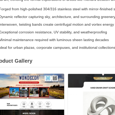
Forged from high-polished 304/316 stainless steel with mirror-finished 
Dynamic reflector capturing sky, architecture, and surrounding greener
Interwoven, twisting bands create centrifugal motion and vortex energy
Exceptional corrosion resistance, UV stability, and weatherproofing
Minimal maintenance required with luminous sheen lasting decades
Ideal for urban plazas, corporate campuses, and institutional collection
oduct Gallery