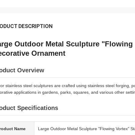
ODUCT DESCRIPTION
rge Outdoor Metal Sculpture "Flowing V
ecorative Ornament
oduct Overview
ror stainless steel sculptures are crafted using stainless steel forging, 
orative applications in gardens, parks, squares, and various other setti
oduct Specifications
roduct Name
Large Outdoor Metal Sculpture "Flowing Vortex" St