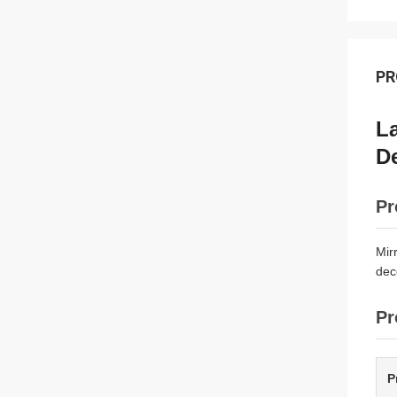
PR
La
D
Pr
Mir
dec
Pr
P