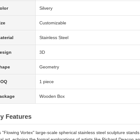
olor
Silvery
ize
Customizable
aterial
Stainless Steel
esign
3D
hape
Geometry
MOQ
1 piece
ackage
Wooden Box
y Features
s "Flowing Vortex" large-scale spherical stainless steel sculpture stan
al art, echoing the formal explorations of artists like Richard Deacon a