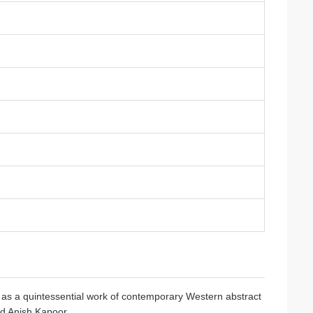
ds as a quintessential work of contemporary Western abstract
nd Anish Kapoor.