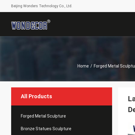
Beijing Wonders Technology Co., Ltd.
Home
/
Forged Metal Sculptu
All Products
La
D
Forged Metal Sculpture
Bronze Statues Sculpture