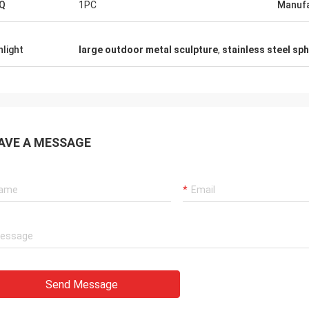
Q
1PC
Manufa
hlight
large outdoor metal sculpture
,
stainless steel sp
AVE A MESSAGE
Send Message