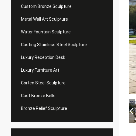
Custom Bronze Sculpture
Metal Wall Art Sculpture
Water Fountain Sculpture
Casting Stainless Steel Sculpture
Luxury Reception Desk
Luxury Furniture Art
Corten Steel Sculpture
Cast Bronze Bells
Bronze Relief Sculpture