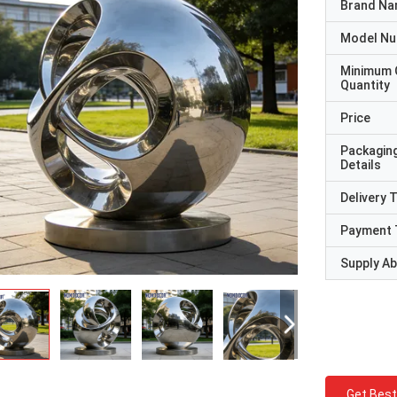
Brand N
Model N
Minimum 
Quantity
Price
Packagin
Details
Delivery 
Payment 
Supply Abi
Get Best