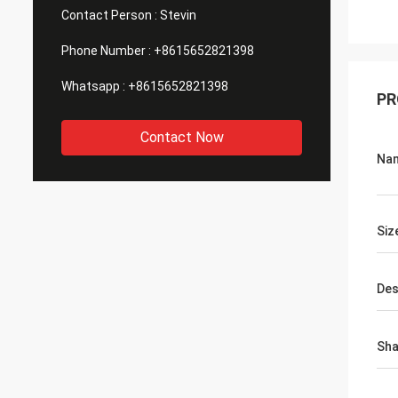
Contact Person :
Stevin
Phone Number :
+8615652821398
Whatsapp :
+8615652821398
PR
Contact Now
Na
Siz
Des
Sh