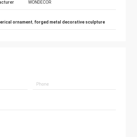
cturer
WONDECOR
herical ornament
,
forged metal decorative sculpture