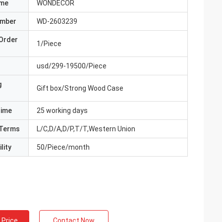
ame
WONDECOR
umber
WD-2603239
Order
1/Piece
usd/299-19500/Piece
g
Gift box/Strong Wood Case
Time
25 working days
Terms
L/C,D/A,D/P,T/T,Western Union
lity
50/Piece/month
 Price
Contact Now