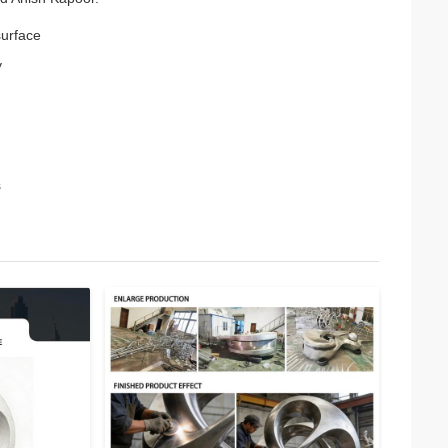
surface
y
s