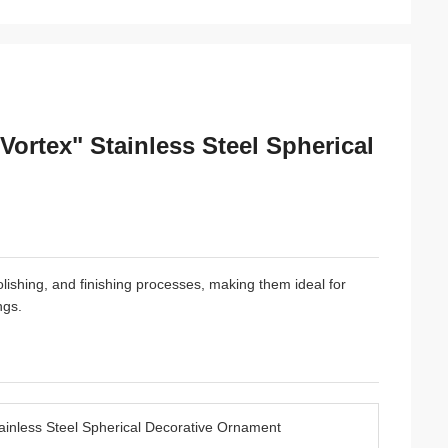
ortex" Stainless Steel Spherical
polishing, and finishing processes, making them ideal for
ngs.
ainless Steel Spherical Decorative Ornament