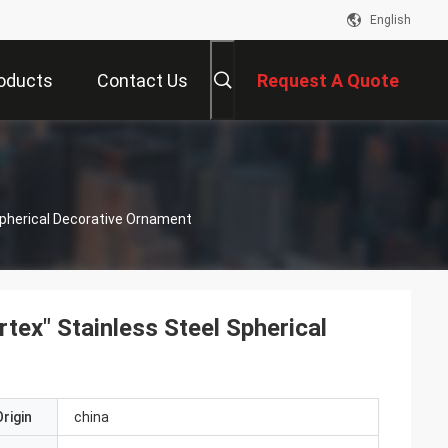
English
oducts
Contact Us
Request A Quote
Spherical Decorative Ornament
tex" Stainless Steel Spherical
rigin
china