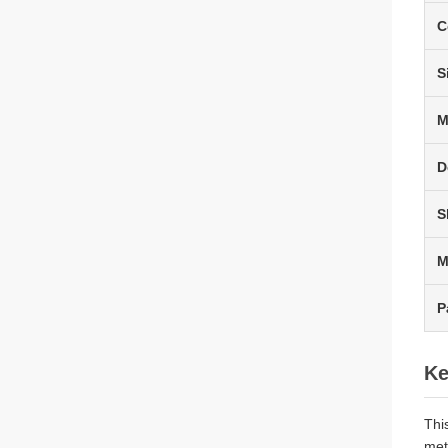
C
S
M
D
S
P
Ke
Thi
met