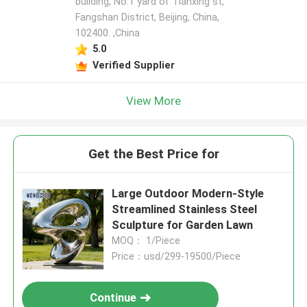
building, No.1 yard of Tianxing st,
Fangshan District, Beijing, China,
102400. ,China
5.0
Verified Supplier
View More
Get the Best Price for
Large Outdoor Modern-Style
Streamlined Stainless Steel
Sculpture for Garden Lawn
MOQ： 1/Piece
Price：usd/299-19500/Piece
Continue