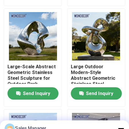
Factory Tour
Quality Control
Contact Us
Large-Scale Abstract
Large Outdoor
Request A Quote
Geometric Stainless
Modern-Style
Steel Sculpture for
Abstract Geometric
Outdoor Park
Stainless Steel
Forged Metal Sculpture
Decoration
Sculpture for Parks
Send Inquiry
Send Inquiry
Bronze Statues Sculpture
Custom Bronze Sculpture
Sales Manager