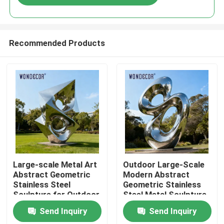
Recommended Products
Home
Large-scale Metal Art
Outdoor Large-Scale
Abstract Geometric
Modern Abstract
Stainless Steel
Geometric Stainless
Products
Sculpture for Outdoor
Steel Metal Sculpture
Parks
Send Inquiry
Send Inquiry
About Us