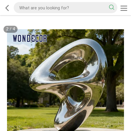
2
/
4