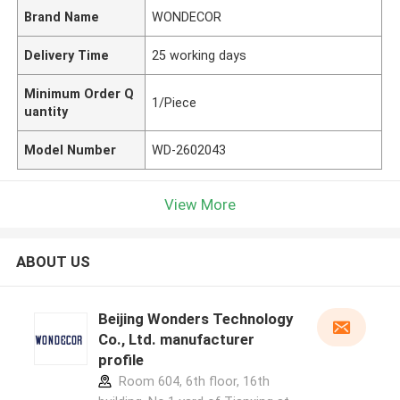
Brand Name
WONDECOR
Delivery Time
25 working days
Minimum Order Q
1/Piece
uantity
Model Number
WD-2602043
View More
ABOUT US
Beijing Wonders Technology
Co., Ltd. manufacturer
profile
Room 604, 6th floor, 16th