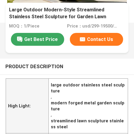
Large Outdoor Modern-Style Streamlined
Stainless Steel Sculpture for Garden Lawn
MOQ：1/Piece
Price：usd/299-19500/Piece
Get Best Price
Contact Us
PRODUCT DESCRIPTION
large outdoor stainless steel sculp
ture
,
modern forged metal garden sculp
High Light:
ture
,
streamlined lawn sculpture stainle
ss steel