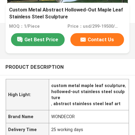
Custom Metal Abstract Hollowed-Out Maple Leaf
Stainless Steel Sculpture
MOQ：1/Piece
Price：usd/299-19500/Piece
Get Best Price
Contact Us
PRODUCT DESCRIPTION
custom metal maple leaf sculpture
,
hollowed-out stainless steel sculp
High Light:
ture
,
abstract stainless steel leaf art
Brand Name
WONDECOR
Delivery Time
25 working days