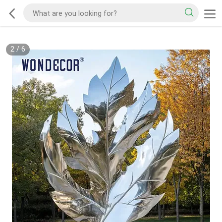
2
/
6