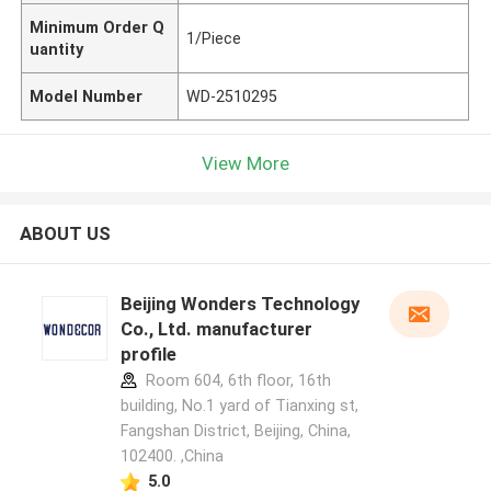
Minimum Order Q
1/Piece
uantity
Model Number
WD-2510295
View More
ABOUT US
Beijing Wonders Technology
Co., Ltd. manufacturer
profile
Room 604, 6th floor, 16th
building, No.1 yard of Tianxing st,
Fangshan District, Beijing, China,
102400. ,China
5.0