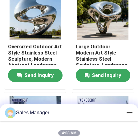
Factory Tour
Quality Control
Oversized Outdoor Art
Large Outdoor
Style Stainless Steel
Modern Art Style
Contact Us
Sculpture, Modern
Stainless Steel
Abstract Landscape
Sculpture, Landscape
Decorative Ornament
Decoration Ornament
Send Inquiry
Send Inquiry
Request A Quote
for Courtyard and
Square
Forged Metal Sculpture
Sales Manager
Bronze Statues Sculpture
4:08 AM
Custom Bronze Sculpture