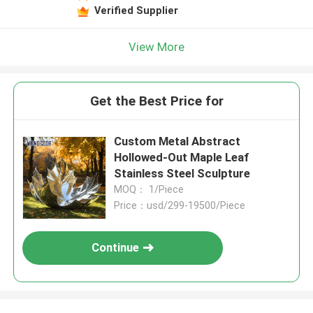
Verified Supplier
View More
Get the Best Price for
Custom Metal Abstract
Hollowed-Out Maple Leaf
Stainless Steel Sculpture
MOQ： 1/Piece
Price：usd/299-19500/Piece
Continue