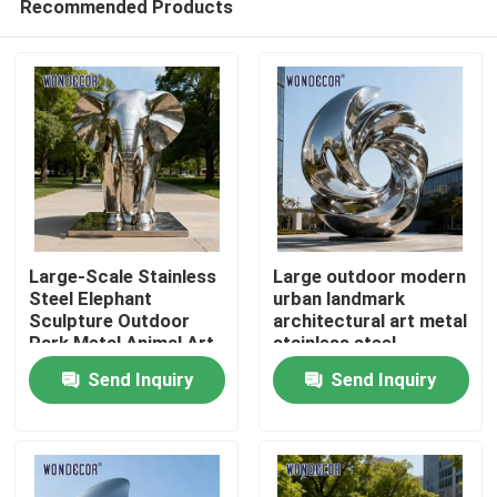
Recommended Products
Large-Scale Stainless
Large outdoor modern
Steel Elephant
urban landmark
Sculpture Outdoor
architectural art metal
Park Metal Animal Art
stainless steel
Home
sculpture
Send Inquiry
Send Inquiry
Products
About Us