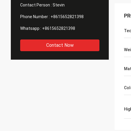
Contact Person :
Stevin
PR
Phone Number :
+8615652821398
Whatsapp :
+8615652821398
Tec
Contact Now
Wei
Mat
Col
Hig