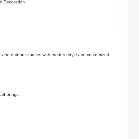
l Decoration
r and outdoor spaces with modern style and customized
gatherings