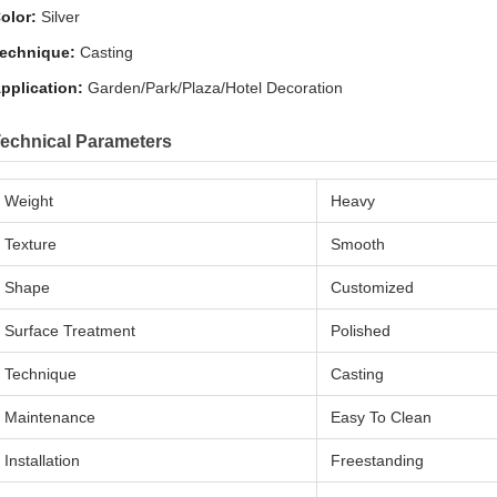
olor:
Silver
echnique:
Casting
pplication:
Garden/Park/Plaza/Hotel Decoration
echnical Parameters
Weight
Heavy
Texture
Smooth
Shape
Customized
Surface Treatment
Polished
Technique
Casting
Maintenance
Easy To Clean
Installation
Freestanding