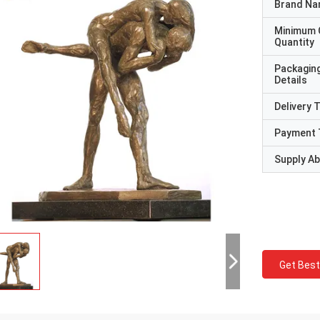
Brand N
Minimum 
Quantity
Packagin
Details
Delivery 
Payment 
Supply Abi
Get Best