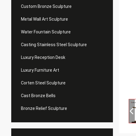
Custom Bronze Sculpture
Metal Wall Art Sculpture
Water Fountain Sculpture
Casting Stainless Steel Sculpture
Luxury Reception Desk
Luxury Furniture Art
Corten Steel Sculpture
Cast Bronze Bells
Bronze Relief Sculpture