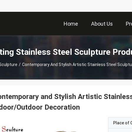
Home
About Us
Pr
ting Stainless Steel Sculpture Prod
Sculpture
/
Contemporary And Stylish Artistic Stainless Steel Sculpt
ntemporary and Stylish Artistic Stainless
door/Outdoor Decoration
Place of O