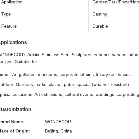
Application
Garden/Park/Plaza/Hote
Type
Casting
Feature
Durable
pplications
ONDECOR's Artistic Stainless Steel Sculptures enhance various indoo
esigns. Suitable for:
ndoor: Art galleries, museums, corporate lobbies, luxury residences
utdoor: Gardens, parks, plazas, public spaces (weather-resistant)
pecial occasions: Art exhibitions, cultural events, weddings, corporate 
ustomization
rand Name:
WONDECOR
lace of Origin:
Beijing, China