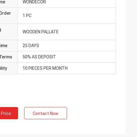
ame
WONDECOR
Order
1 PC
g
WOODEN PALLATE
Time
25 DAYS
Terms
50% AS DEPOSIT
lity
10 PIECES PER MONTH
 Price
Contact Now