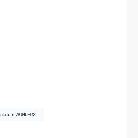
culpture WONDERS