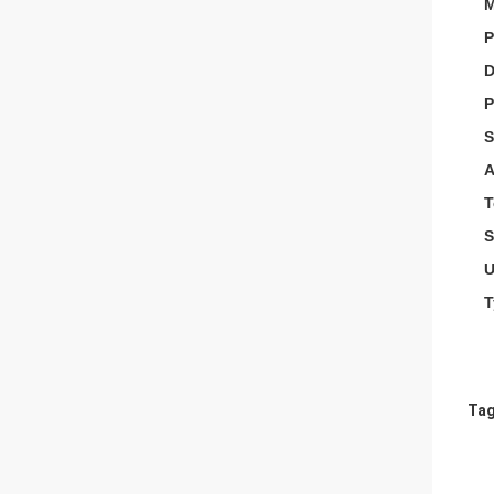
M
P
D
P
S
A
T
S
U
T
Tag