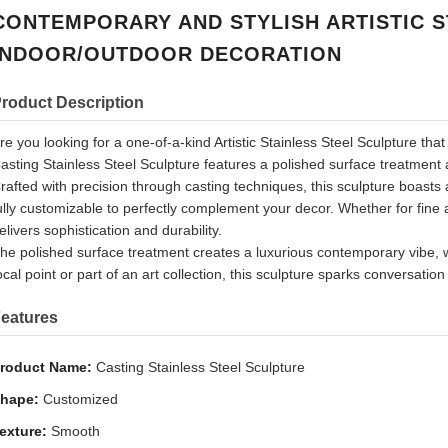
CONTEMPORARY AND STYLISH ARTISTIC S
INDOOR/OUTDOOR DECORATION
roduct Description
re you looking for a one-of-a-kind Artistic Stainless Steel Sculpture th
asting Stainless Steel Sculpture features a polished surface treatment a
rafted with precision through casting techniques, this sculpture boast
ully customizable to perfectly complement your decor. Whether for fine 
elivers sophistication and durability.
he polished surface treatment creates a luxurious contemporary vibe, wh
ocal point or part of an art collection, this sculpture sparks conversatio
eatures
roduct Name:
Casting Stainless Steel Sculpture
hape:
Customized
exture:
Smooth