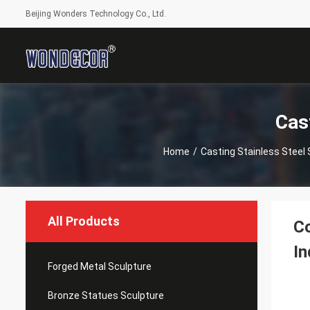
Beijing Wonders Technology Co., Ltd.
Cas
Home
/
Casting Stainless Steel 
All Products
Co
In
Forged Metal Sculpture
Bronze Statues Sculpture