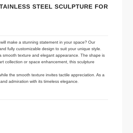
TAINLESS STEEL SCULPTURE FOR
at will make a stunning statement in your space? Our
nd fully customizable design to suit your unique style.
s a smooth texture and elegant appearance. The shape is
art collection or space enhancement, this sculpture
ile the smooth texture invites tactile appreciation. As a
n and admiration with its timeless elegance.