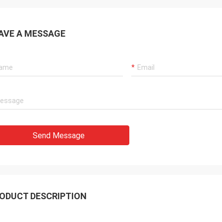
AVE A MESSAGE
Send Message
ODUCT DESCRIPTION