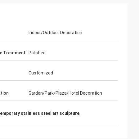
Indoor/Outdoor Decoration
e Treatment
Polished
Customized
ation
Garden/Park/Plaza/Hotel Decoration
emporary stainless steel art sculpture
,