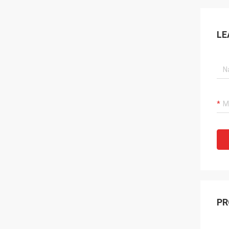
LE
PR