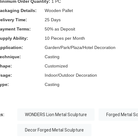
inimum Order Quantity:
1 PC
ackaging Details:
Wooden Pallet
elivery Time:
25 Days
ayment Terms:
50% as Deposit
upply Ability:
10 Pieces per Month
pplication:
Garden/Park/Plaza/Hotel Decoration
echnique:
Casting
hape:
Customized
sage:
Indoor/Outdoor Decoration
ype:
Casting
s:
WONDERS Lion Metal Sculpture
Forged Metal S
Decor Forged Metal Sculpture