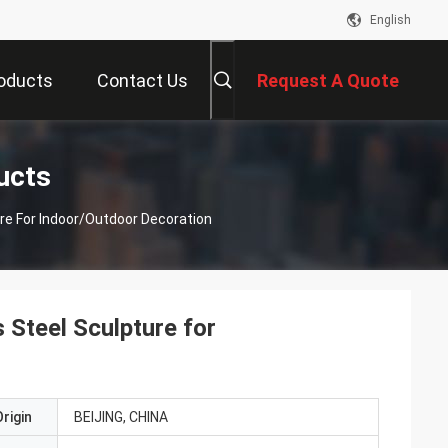
English
oducts
Contact Us
Request A Quote
ucts
ure For Indoor/Outdoor Decoration
 Steel Sculpture for
rigin
BEIJING, CHINA