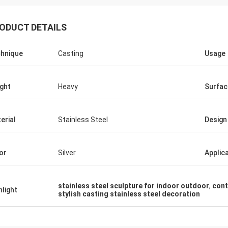
ODUCT DETAILS
hnique
Casting
Usage
ght
Heavy
Surfac
erial
Stainless Steel
Design
or
Silver
Applic
stainless steel sculpture for indoor outdoor
,
cont
hlight
stylish casting stainless steel decoration