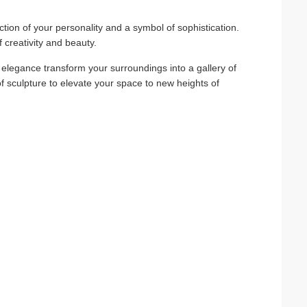
eflection of your personality and a symbol of sophistication.
creativity and beauty.
s elegance transform your surroundings into a gallery of
 of sculpture to elevate your space to new heights of