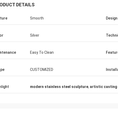
ODUCT DETAILS
ture
Smooth
Design
or
Silver
Techni
ntenance
Easy To Clean
Featur
ape
CUSTOMIZED
Install
hlight
modern stainless steel sculpture
,
artistic casting