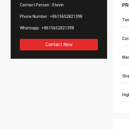
PR
Contact Person :
Stevin
Phone Number :
+8615652821398
Tex
Whatsapp :
+8615652821398
Col
Contact Now
Mai
Sh
Hig