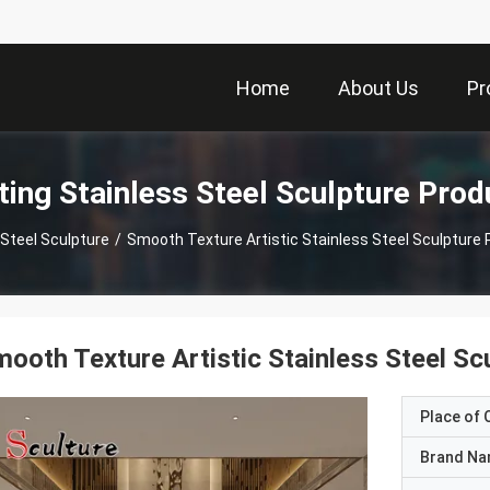
Home
About Us
Pr
ting Stainless Steel Sculpture Prod
 Steel Sculpture
/
Smooth Texture Artistic Stainless Steel Sculpture
ooth Texture Artistic Stainless Steel S
Place of O
Brand N