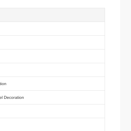
tion
el Decoration