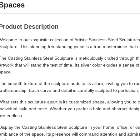
Spaces
Product Description
Welcome to our exquisite collection of Artistic Stainless Steel Sculptures
Sculpture. This stunning freestanding piece is a true masterpiece that
The Casting Stainless Steel Sculpture is meticulously crafted through th
artwork that will stand the test of time. Its silver color exudes a sense 
space.
The smooth texture of the sculpture adds to its allure, inviting you to r
craftsmanship. Each curve and detail is carefully sculpted to perfection, 
What sets this sculpture apart is its customized shape, allowing you to 
individual style and taste. Whether you prefer a bold and abstract design
are endless.
Display the Casting Stainless Steel Sculpture in your home, office, or 
ambiance of the space. Its presence will command attention and admira