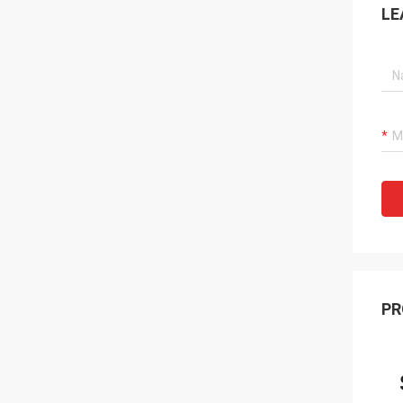
LE
PR