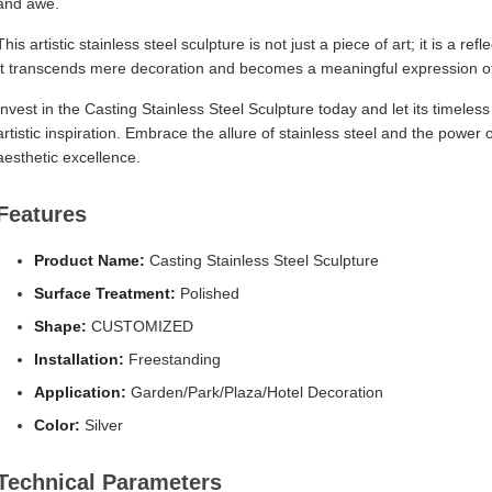
and awe.
This artistic stainless steel sculpture is not just a piece of art; it is a r
It transcends mere decoration and becomes a meaningful expression of 
Invest in the Casting Stainless Steel Sculpture today and let its timeles
artistic inspiration. Embrace the allure of stainless steel and the power
aesthetic excellence.
Features
Product Name:
Casting Stainless Steel Sculpture
Surface Treatment:
Polished
Shape:
CUSTOMIZED
Installation:
Freestanding
Application:
Garden/Park/Plaza/Hotel Decoration
Color:
Silver
Technical Parameters