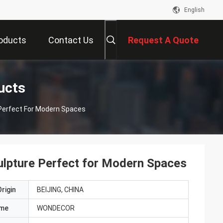
English
oducts
Contact Us
Request A Quote
ucts
 Perfect For Modern Spaces
culpture Perfect for Modern Spaces
rigin
BEIJING, CHINA
ame
WONDECOR