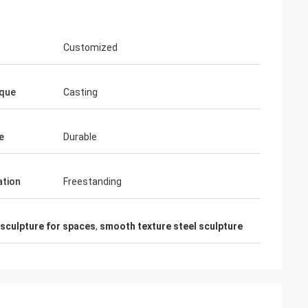
Customized
que
Casting
e
Durable
ation
Freestanding
 sculpture for spaces
,
smooth texture steel sculpture