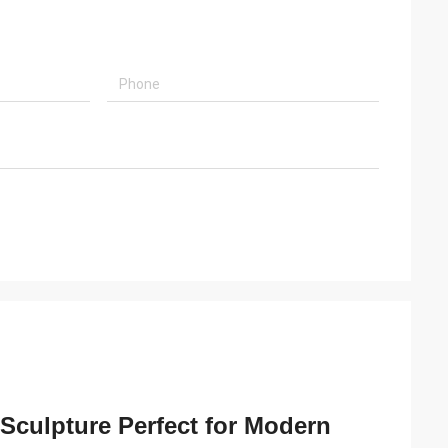
 Sculpture Perfect for Modern