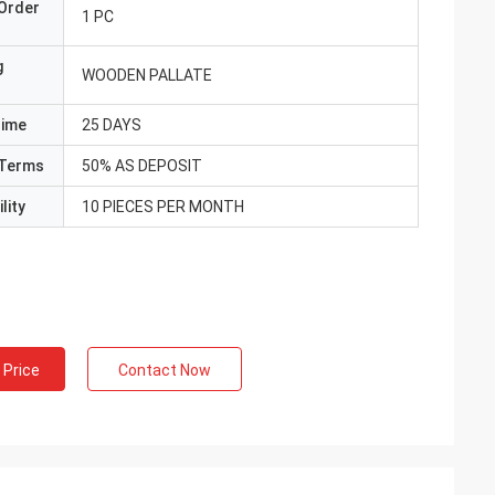
Order
1 PC
g
WOODEN PALLATE
Time
25 DAYS
Terms
50% AS DEPOSIT
lity
10 PIECES PER MONTH
 Price
Contact Now