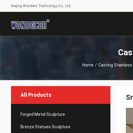
Beijing Wonders Technology Co., Ltd.
Cas
Home
/
Casting Stainless
All Products
Sm
Forged Metal Sculpture
Bronze Statues Sculpture