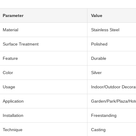
Parameter
Value
Material
Stainless Steel
Surface Treatment
Polished
Feature
Durable
Color
Silver
Usage
Indoor/Outdoor Decora
Application
Garden/Park/Plaza/Hot
Installation
Freestanding
Technique
Casting