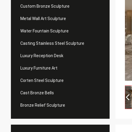
Custom Bronze Sculpture
Metal Wall Art Sculpture
Water Fountain Sculpture
Casting Stainless Steel Sculpture
Luxury Reception Desk
Luxury Furniture Art
Corten Steel Sculpture
Cast Bronze Bells
Bronze Relief Sculpture