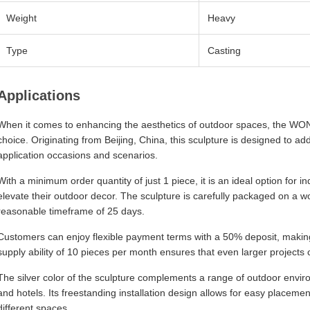
Weight
Heavy
Type
Casting
Applications
When it comes to enhancing the aesthetics of outdoor spaces, the WOND
choice. Originating from Beijing, China, this sculpture is designed to ad
application occasions and scenarios.
With a minimum order quantity of just 1 piece, it is an ideal option for i
elevate their outdoor decor. The sculpture is carefully packaged on a wo
reasonable timeframe of 25 days.
Customers can enjoy flexible payment terms with a 50% deposit, making i
supply ability of 10 pieces per month ensures that even larger projects
The silver color of the sculpture complements a range of outdoor enviro
and hotels. Its freestanding installation design allows for easy placement
different spaces.