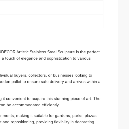
ECOR Artistic Stainless Steel Sculpture is the perfect
d a touch of elegance and sophistication to various
ndividual buyers, collectors, or businesses looking to
oden pallet to ensure safe delivery and arrives within a
t convenient to acquire this stunning piece of art. The
 can be accommodated efficiently.
nments, making it suitable for gardens, parks, plazas,
 and repositioning, providing flexibility in decorating