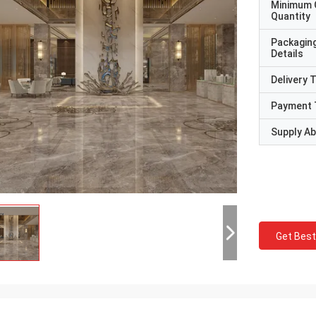
Minimum 
Quantity
Packagin
Details
Delivery 
Payment 
Supply Abi
Get Best