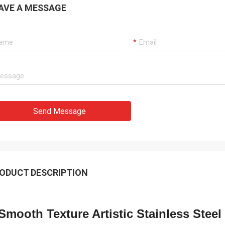
AVE A MESSAGE
Send Message
ODUCT DESCRIPTION
Smooth Texture Artistic Stainless Steel