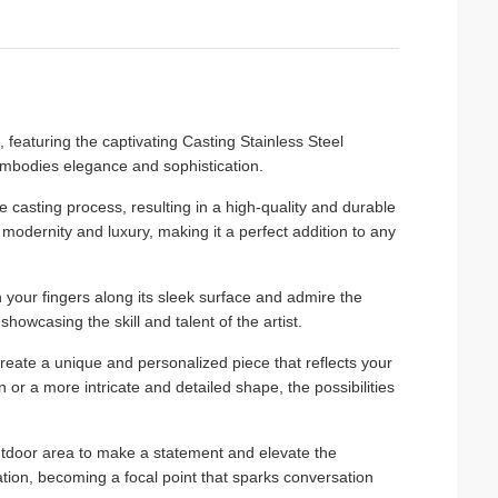
, featuring the captivating Casting Stainless Steel
 embodies elegance and sophistication.
e casting process, resulting in a high-quality and durable
of modernity and luxury, making it a perfect addition to any
un your fingers along its sleek surface and admire the
showcasing the skill and talent of the artist.
create a unique and personalized piece that reflects your
 or a more intricate and detailed shape, the possibilities
outdoor area to make a statement and elevate the
tion, becoming a focal point that sparks conversation