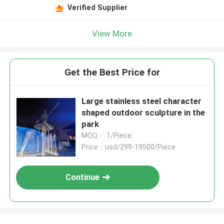
Verified Supplier
View More
Get the Best Price for
Large stainless steel character
shaped outdoor sculpture in the
park
MOQ： 1/Piece
Price：usd/299-19500/Piece
Continue