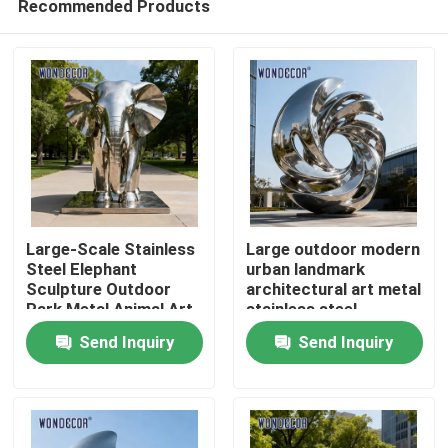
Recommended Products
Large-Scale Stainless
Large outdoor modern
Steel Elephant
urban landmark
Sculpture Outdoor
architectural art metal
Park Metal Animal Art
stainless steel
Home
sculpture
Send Inquiry
Send Inquiry
Products
About Us