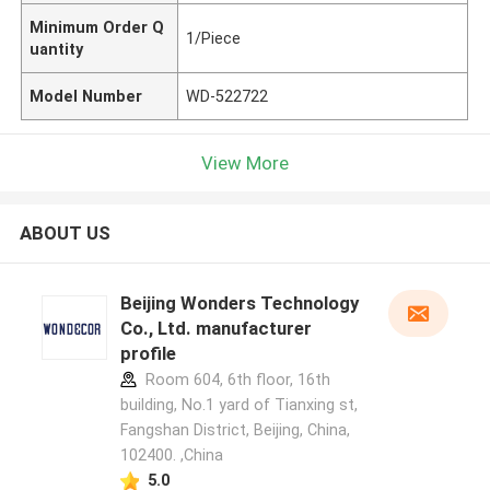
Minimum Order Q
1/Piece
uantity
Model Number
WD-522722
View More
ABOUT US
Beijing Wonders Technology
Co., Ltd. manufacturer
profile
Room 604, 6th floor, 16th
building, No.1 yard of Tianxing st,
Fangshan District, Beijing, China,
102400. ,China
5.0