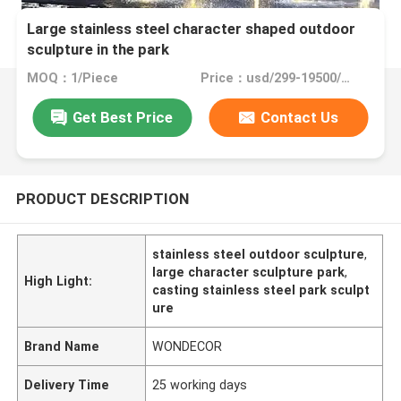
Large stainless steel character shaped outdoor
sculpture in the park
MOQ：1/Piece
Price：usd/299-19500/Piece
Get Best Price
Contact Us
PRODUCT DESCRIPTION
stainless steel outdoor sculpture
,
large character sculpture park
,
High Light:
casting stainless steel park sculpt
ure
Brand Name
WONDECOR
Delivery Time
25 working days