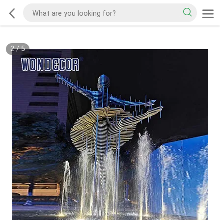
2
/
5