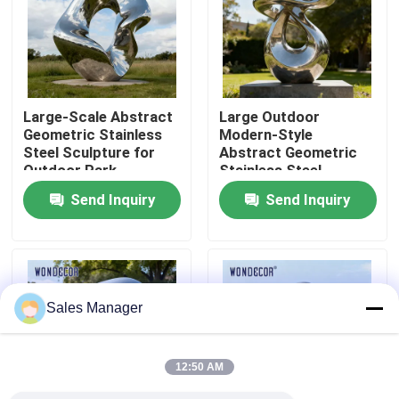
Factory Tour
Quality Control
Large-Scale Abstract
Large Outdoor
Geometric Stainless
Modern-Style
Steel Sculpture for
Abstract Geometric
Contact Us
Outdoor Park
Stainless Steel
Decoration
Sculpture for Parks
Send Inquiry
Send Inquiry
Request A Quote
Forged Metal Sculpture
Sales Manager
Bronze Statues Sculpture
12:50 AM
Custom Bronze Sculpture