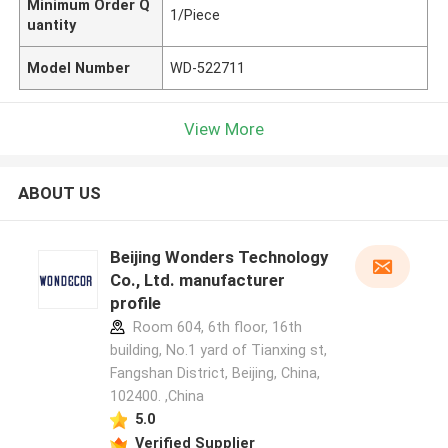
Minimum Order Q
1/Piece
uantity
Model Number
WD-522711
View More
ABOUT US
Beijing Wonders Technology
Co., Ltd. manufacturer
profile
Room 604, 6th floor, 16th
building, No.1 yard of Tianxing st,
Fangshan District, Beijing, China,
102400. ,China
5.0
Verified Supplier