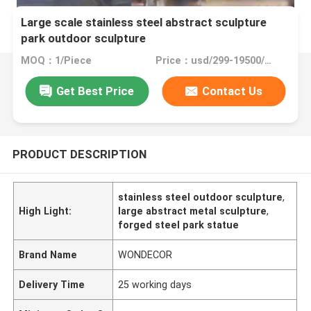
Large scale stainless steel abstract sculpture
park outdoor sculpture
MOQ：1/Piece
Price：usd/299-19500/Piece
Get Best Price
Contact Us
PRODUCT DESCRIPTION
stainless steel outdoor sculpture
,
High Light:
large abstract metal sculpture
,
forged steel park statue
Brand Name
WONDECOR
Delivery Time
25 working days