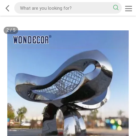
2
/
5