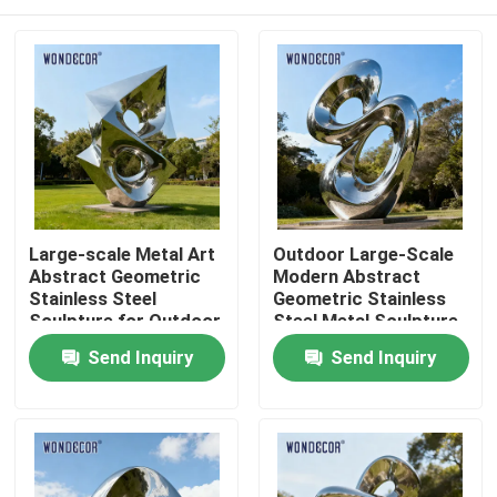
Large-scale Metal Art
Outdoor Large-Scale
Abstract Geometric
Modern Abstract
Stainless Steel
Geometric Stainless
Sculpture for Outdoor
Steel Metal Sculpture
Parks
Home
Send Inquiry
Send Inquiry
Products
About Us