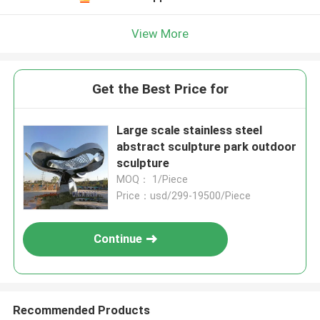
View More
Get the Best Price for
Large scale stainless steel
abstract sculpture park outdoor
sculpture
MOQ： 1/Piece
Price：usd/299-19500/Piece
Continue
Recommended Products