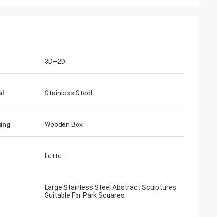
3D+2D
al
Stainless Steel
ing
Wooden Box
Letter
Large Stainless Steel Abstract Sculptures
Suitable For Park Squares