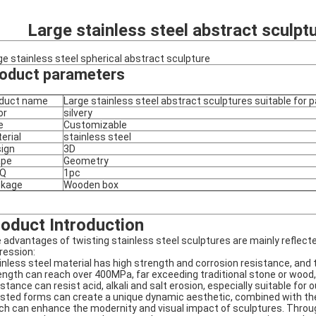
Large stainless steel abstract sculpt
ge stainless steel spherical abstract sculpture
oduct parameters
duct name
Large stainless steel abstract sculptures suitable for 
or
silvery
e
Customizable
erial
stainless steel
ign
3D
ape
Geometry
Q
1pc
ckage
Wooden box
oduct Introduction
 advantages of twisting stainless steel sculptures are mainly reflecte
ression:
inless steel material has high strength and corrosion resistance, and t
ength can reach over 400MPa, far exceeding traditional stone or wood, 
istance can resist acid, alkali and salt erosion, especially suitable for 
sted forms can create a unique dynamic aesthetic, combined with the 
ch can enhance the modernity and visual impact of sculptures. Through