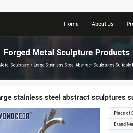
Home
About Us
Pr
Forged Metal Sculpture Products
Metal Sculpture
/
Large Stainless Steel Abstract Sculptures Suitable
rge stainless steel abstract sculptures s
Place of O
Brand N