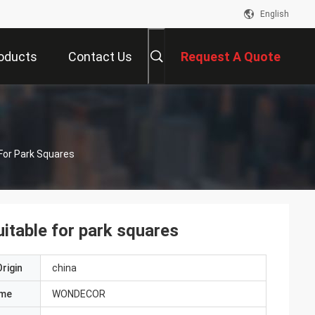
English
oducts
Contact Us
Request A Quote
 For Park Squares
uitable for park squares
rigin
china
ame
WONDECOR