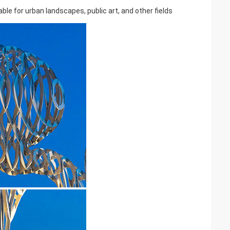
ble for urban landscapes, public art, and other fields