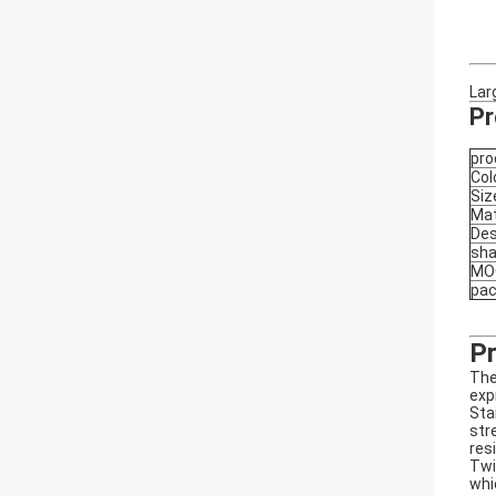
Lar
Pr
pro
Col
Siz
Mat
Des
sh
MO
pa
Pr
The
exp
Sta
str
res
Twi
whi