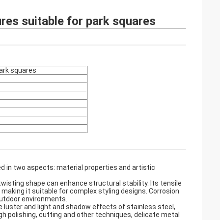
ures suitable for park squares
park squares
d in two aspects: material properties and artistic
wisting shape can enhance structural stability. Its tensile
making it suitable for complex styling designs. Corrosion
outdoor environments. ‌
luster and light and shadow effects of stainless steel,
 polishing, cutting and other techniques, delicate metal