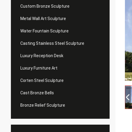
Custom Bronze Sculpture
Metal Wall Art Sculpture
Water Fountain Sculpture
Casting Stainless Steel Sculpture
Luxury Reception Desk
Luxury Furniture Art
Corten Steel Sculpture
Cast Bronze Bells
Bronze Relief Sculpture