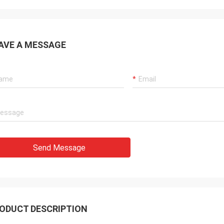
AVE A MESSAGE
Send Message
ODUCT DESCRIPTION