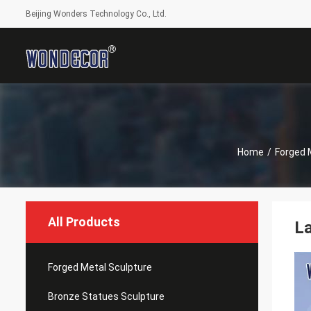
Beijing Wonders Technology Co., Ltd.
Home
/
Forged 
All Products
La
Forged Metal Sculpture
Bronze Statues Sculpture