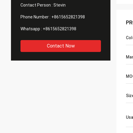
Contact Person :
Stevin
Phone Number :
+8615652821398
PR
Whatsapp :
+8615652821398
Col
Contact Now
Man
MO
Siz
Us