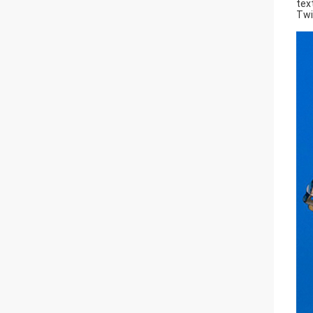
tex
Twi