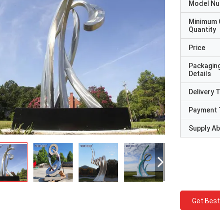
Model N
Minimum 
Quantity
Price
Packagin
Details
Delivery 
Payment 
Supply Abi
Get Best