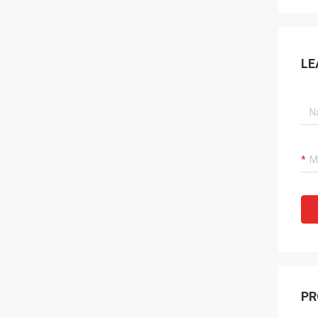
LE
PR