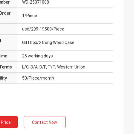
umber
WD-25071008
Order
1/Piece
usd/299-19500/Piece
g
Gift box/Strong Wood Case
Time
25 working days
Terms
L/C, D/A, D/P, T/T, Western Union
lity
50/Piece/month
 Price
Contact Now