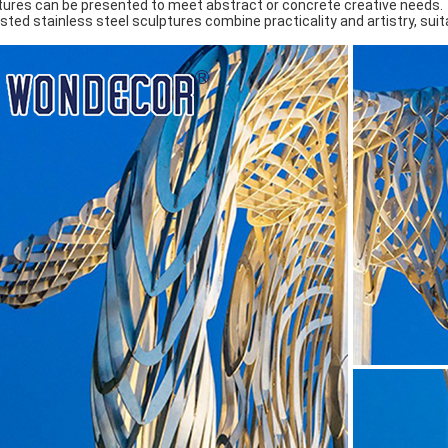
tures can be presented to meet abstract or concrete creative needs. ‌
sted stainless steel sculptures combine practicality and artistry, suita