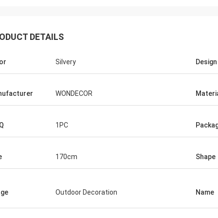
ODUCT DETAILS
or
Silvery
Design
ufacturer
WONDECOR
Materi
Q
1PC
Packag
e
170cm
Shape
age
Outdoor Decoration
Name