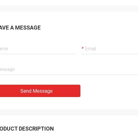
AVE A MESSAGE
Send Message
ODUCT DESCRIPTION