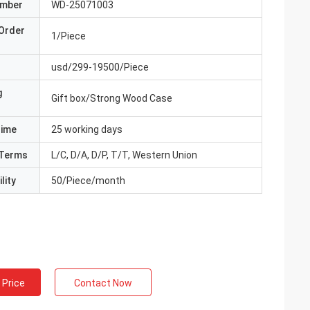
umber
WD-25071003
Order
1/Piece
usd/299-19500/Piece
g
Gift box/Strong Wood Case
Time
25 working days
Terms
L/C, D/A, D/P, T/T, Western Union
lity
50/Piece/month
 Price
Contact Now