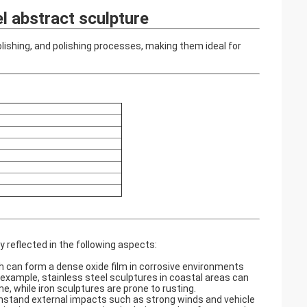
l abstract sculpture
olishing, and polishing processes, making them ideal for
 reflected in the following aspects:
ch can form a dense oxide film in corrosive environments
r example, stainless steel sculptures in coastal areas can
 while iron sculptures are prone to rusting. ‌
thstand external impacts such as strong winds and vehicle