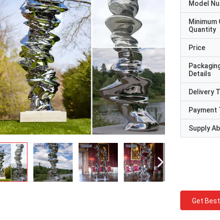
Model N
Minimum 
Quantity
Price
Packagin
Details
Delivery 
Payment 
Supply Abi
Get Best