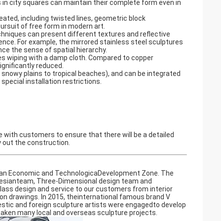
s in city squares can maintain their complete form even in
ted, including twisted lines, geometric block
rsuit of free form in modern art. ‌
chniques can present different textures and reflective
ence. For example, the mirrored stainless steel sculptures
e the sense of spatial hierarchy. ‌
ires wiping with a damp cloth. Compared to copper
nificantly reduced. ‌
snowy plains to tropical beaches), and can be integrated
ecial installation restrictions.
te with customers to ensure that there will be a detailed
y out the construction.
shan Economic and TechnologicaDevelopment Zone. The
n desianteam, Three-Dimensional design team and
class design and service to our customers from interior
n drawings. In 2015, theinternational famous brand V
estic and foreign sculpture artists were engagedto develop
taken many local and overseas sculpture projects.