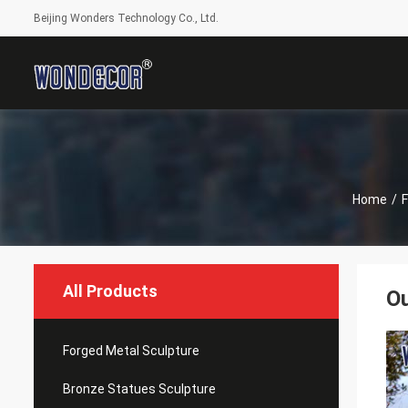
Beijing Wonders Technology Co., Ltd.
Home
/
F
All Products
Ou
Forged Metal Sculpture
Bronze Statues Sculpture