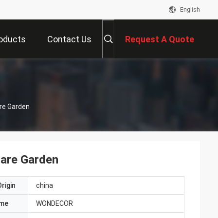
English
oducts
Contact Us
Request A Quote
are Garden
uare Garden
rigin
china
ame
WONDECOR