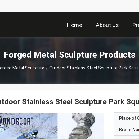
Home
About Us
Pr
Forged Metal Sculpture Products
orged Metal Sculpture
/
Outdoor Stainless Steel Sculpture Park Squ
tdoor Stainless Steel Sculpture Park Sq
Place of O
Brand N