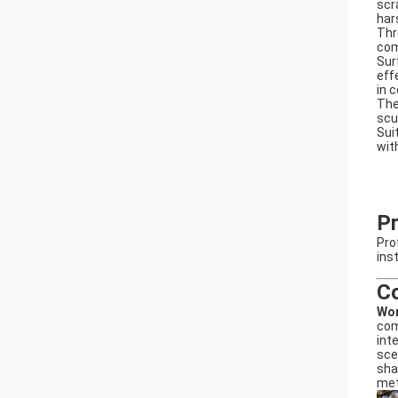
scr
har
Thr
com
Sur
eff
in 
The
scu
Sui
wit
Pr
Pro
ins
C
Wo
com
int
sce
sha
met