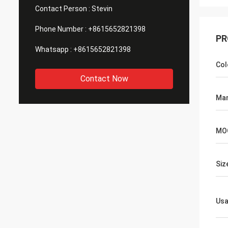
Contact Person :
Stevin
Phone Number :
+8615652821398
PR
Whatsapp :
+8615652821398
Col
Contact Now
Man
MO
Siz
Us