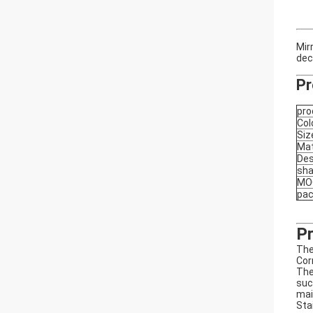
Mir
dec
Pr
pro
Col
Siz
Mat
Des
sh
MO
pa
Pr
The
Cor
The
suc
mai
Sta