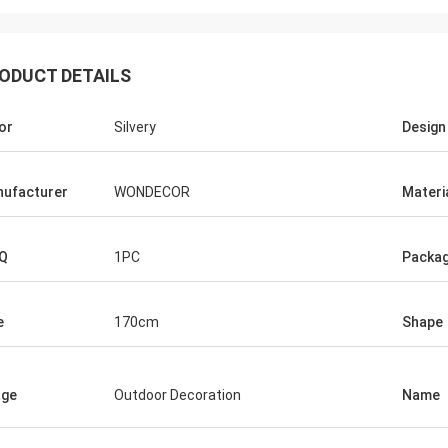
ODUCT DETAILS
or
Silvery
Design
ufacturer
WONDECOR
Materi
Q
1PC
Packag
e
170cm
Shape
age
Outdoor Decoration
Name