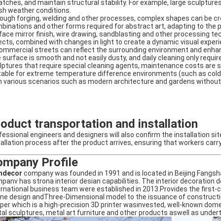
atches, and maintain structural stability. For example, large sculpture
sh weather conditions. ‌
ough forging, welding and other processes, complex shapes can be crea
binations and other forms required for abstract art, adapting to the pu
face mirror finish, wire drawing, sandblasting and other processing te
ects, combined with changes in light to create a dynamic visual experi
commercial streets can reflect the surrounding environment and enhanc
 surface is smooth and not easily dusty, and daily cleaning only requ
lptures that require special cleaning agents, maintenance costs are sig
table for extreme temperature difference environments (such as cold 
h various scenarios such as modern architecture and gardens without sp
oduct transportation and installation
fessional engineers and designers will also confirm the installation si
tallation process after the product arrives, ensuring that workers carr
ompany Profile
ndecor
company was founded in 1991 and is located in Beijing Fang
panv has strona interior desian capabilities. The interior decoratio
ernational business team were established in 2013.Provides the first-
ne design andThree-Dimensional model to the issuance of constructio
per which is a high-precision 3D printer wasinvested, well-known dom
al sculptures, metal art furniture and other products aswell as under