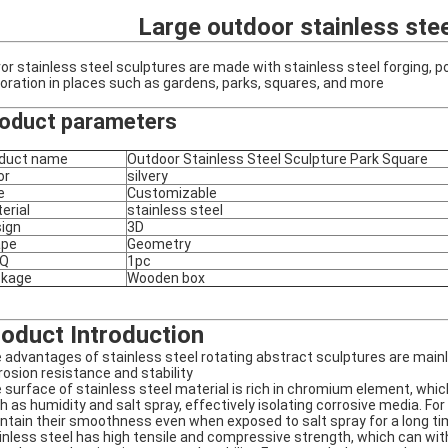
Large outdoor stainless stee
ror stainless steel sculptures are made with stainless steel forging, p
oration in places such as gardens, parks, squares, and more
oduct parameters
duct name
Outdoor Stainless Steel Sculpture Park Square
or
silvery
e
Customizable
erial
stainless steel
ign
3D
ape
Geometry
Q
1pc
ckage
Wooden box
oduct Introduction
 advantages of stainless steel rotating abstract sculptures are mainly
rosion resistance and stability
 surface of stainless steel material is rich in chromium element, whi
h as humidity and salt spray, effectively isolating corrosive media. Fo
ntain their smoothness even when exposed to salt spray for a long time,
inless steel has high tensile and compressive strength, which can wi