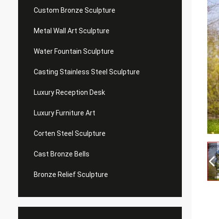
Custom Bronze Sculpture
Metal Wall Art Sculpture
Water Fountain Sculpture
Casting Stainless Steel Sculpture
Luxury Reception Desk
Luxury Furniture Art
Corten Steel Sculpture
Cast Bronze Bells
Bronze Relief Sculpture