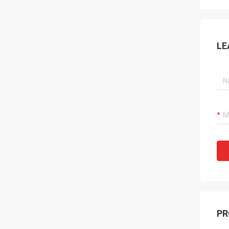
LE
PR