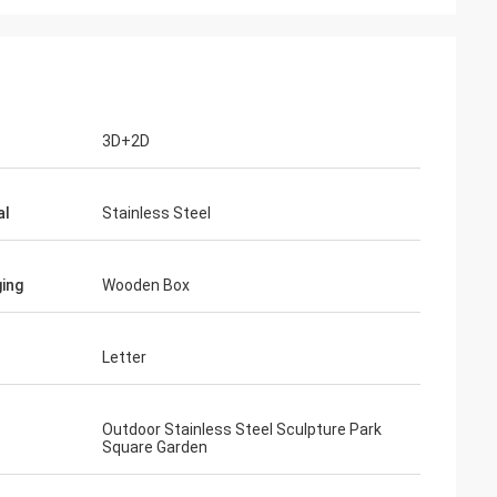
3D+2D
al
Stainless Steel
ing
Wooden Box
Letter
Outdoor Stainless Steel Sculpture Park
Square Garden