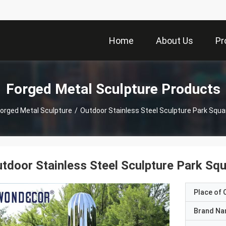
Home
About Us
Pr
Forged Metal Sculpture Products
orged Metal Sculpture
/
Outdoor Stainless Steel Sculpture Park Squ
tdoor Stainless Steel Sculpture Park Sq
Place of O
Brand N