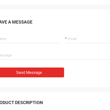
AVE A MESSAGE
Send Message
ODUCT DESCRIPTION