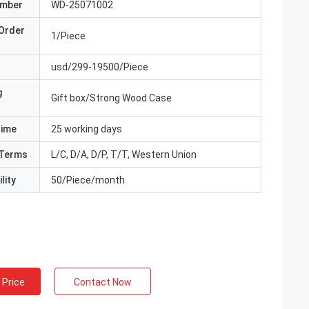
umber
WD-25071002
Order
1/Piece
usd/299-19500/Piece
g
Gift box/Strong Wood Case
Time
25 working days
Terms
L/C, D/A, D/P, T/T, Western Union
lity
50/Piece/month
 Price
Contact Now