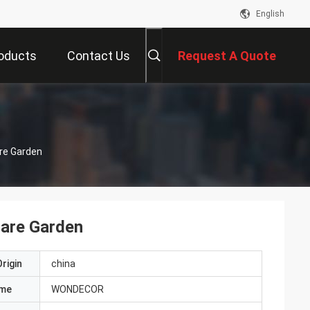
English
oducts
Contact Us
Request A Quote
are Garden
uare Garden
rigin
china
ame
WONDECOR