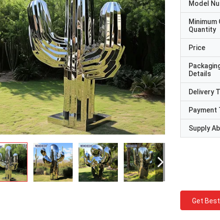
Model N
Minimum 
Quantity
Price
Packagin
Details
Delivery 
Payment 
Supply Abi
Get Best