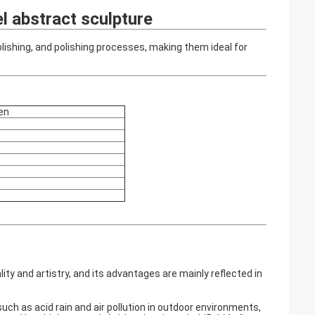
l abstract sculpture
olishing, and polishing processes, making them ideal for
en
y and artistry, and its advantages are mainly reflected in
uch as acid rain and air pollution in outdoor environments,