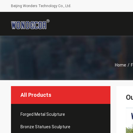
Beijing Wonders Technology Co., Ltd.
Home
/
F
All Products
Ou
Forged Metal Sculpture
Bronze Statues Sculpture