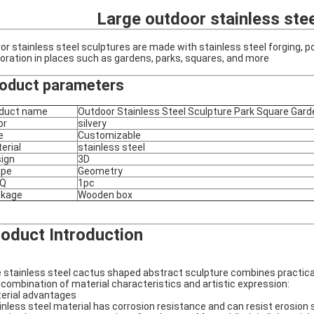
Large outdoor stainless stee
ror stainless steel sculptures are made with stainless steel forging, p
oration in places such as gardens, parks, squares, and more
oduct parameters
duct name
Outdoor Stainless Steel Sculpture Park Square Gard
or
silvery
e
Customizable
erial
stainless steel
ign
3D
ape
Geometry
Q
1pc
ckage
Wooden box
oduct Introduction
 stainless steel cactus shaped abstract sculpture combines practicalit
 combination of material characteristics and artistic expression:
erial advantages
inless steel material has corrosion resistance and can resist erosion s