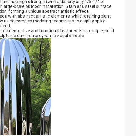
t and has high strength (with a density only 1/5-1/4 of
r large-scale outdoor installation. Stainless steel surface
on, forming a unique abstract artistic effect. ‌
cti with abstract artistic elements, while retaining plant
by using complex modeling techniques to display spiky
nced. ‌
both decorative and functional features. For example, solid
ulptures can create dynamic visual effects