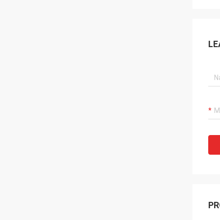
LE
PR