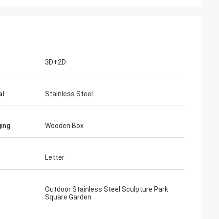
3D+2D
al
Stainless Steel
ing
Wooden Box
Letter
Outdoor Stainless Steel Sculpture Park
Square Garden