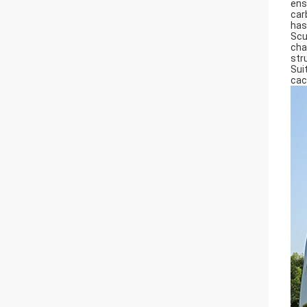
ens
car
has
Scu
cha
str
Sui
cac