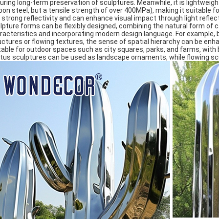
uring long-term preservation of sculptures. Meanwhile, it is lightweigh
bon steel, but a tensile strength of over 400MPa), making it suitable fo
 strong reflectivity and can enhance visual impact through light reflecti
lpture forms can be flexibly designed, combining the natural form of ca
racteristics and incorporating modern design language. For example, 
uctures or flowing textures, the sense of spatial hierarchy can be enha
table for outdoor spaces such as city squares, parks, and farms, with 
tus sculptures can be used as landscape ornaments, while flowing sc