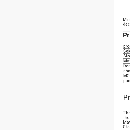
Mir
dec
Pr
pro
Col
Siz
Mat
Des
sh
MO
pa
Pr
The
the
Mat
Sta