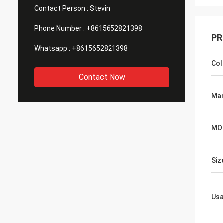
Contact Person :
Stevin
Phone Number :
+8615652821398
PR
Whatsapp :
+8615652821398
Col
Contact Now
Man
MO
Siz
Us