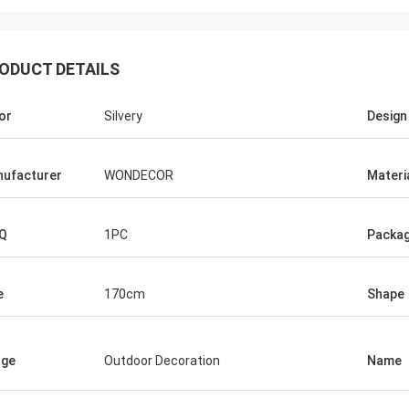
ODUCT DETAILS
or
Silvery
Design
ufacturer
WONDECOR
Materi
Q
1PC
Packag
e
170cm
Shape
age
Outdoor Decoration
Name