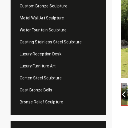
Custom Bronze Sculpture
Metal Wall Art Sculpture
Water Fountain Sculpture
Casting Stainless Steel Sculpture
Luxury Reception Desk
Luxury Furniture Art
Corten Steel Sculpture
Cast Bronze Bells
Bronze Relief Sculpture