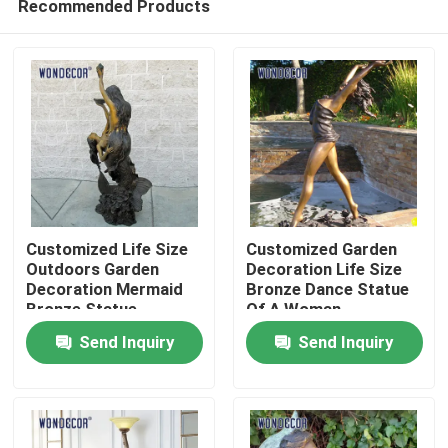
Recommended Products
Customized Life Size
Customized Garden
Outdoors Garden
Decoration Life Size
Decoration Mermaid
Bronze Dance Statue
Bronze Statue
Of A Woman
Home
Send Inquiry
Send Inquiry
Products
About Us