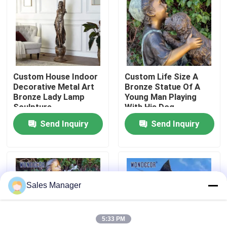
Factory Tour
Quality Control
Custom House Indoor
Custom Life Size A
Decorative Metal Art
Bronze Statue Of A
Contact Us
Bronze Lady Lamp
Young Man Playing
Sculpture
With His Dog
Send Inquiry
Send Inquiry
Request A Quote
Forged Metal Sculpture
Sales Manager
Bronze Statues Sculpture
5:33 PM
Custom Bronze Sculpture