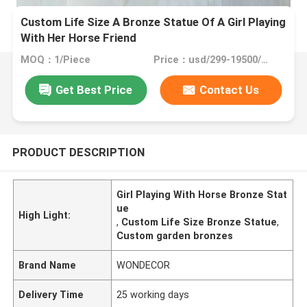
Custom Life Size A Bronze Statue Of A Girl Playing
With Her Horse Friend
MOQ：1/Piece
Price：usd/299-19500/Piece
Get Best Price
Contact Us
PRODUCT DESCRIPTION
Girl Playing With Horse Bronze Stat
ue
High Light:
,
Custom Life Size Bronze Statue
,
Custom garden bronzes
Brand Name
WONDECOR
Delivery Time
25 working days