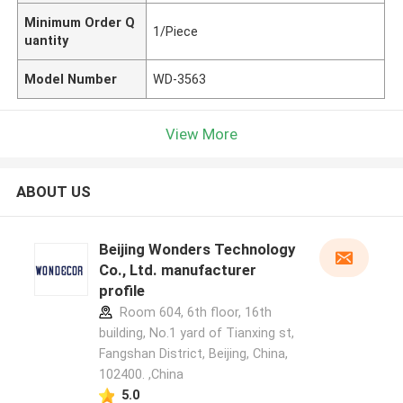
Minimum Order Q
1/Piece
uantity
Model Number
WD-3563
View More
ABOUT US
Beijing Wonders Technology
Co., Ltd. manufacturer
profile
Room 604, 6th floor, 16th
building, No.1 yard of Tianxing st,
Fangshan District, Beijing, China,
102400. ,China
5.0