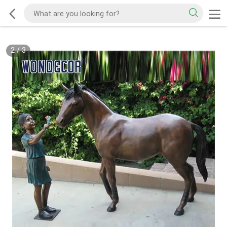
2
/
3