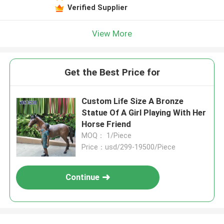
Verified Supplier
View More
Get the Best Price for
Custom Life Size A Bronze
Statue Of A Girl Playing With Her
Horse Friend
MOQ： 1/Piece
Price：usd/299-19500/Piece
Continue