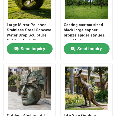
Bronze Relief Sculpture
Large Mirror Polished
Casting custom sized
Stainless Steel Concave
black large copper
Water Drop Sculpture
bronze spider statues,
Outdoor Park Modern
suitable for squares or
Abstract Landscape
gardens
Send Inquiry
Send Inquiry
Landmark Decorative
Statue
Outdoor Abstract Art
Life Size Outdoor