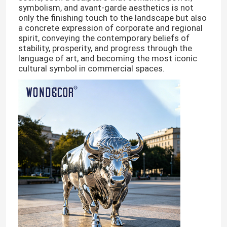
symbolism, and avant-garde aesthetics is not
only the finishing touch to the landscape but also
a concrete expression of corporate and regional
spirit, conveying the contemporary beliefs of
stability, prosperity, and progress through the
language of art, and becoming the most iconic
cultural symbol in commercial spaces.
Home
Products
About Us