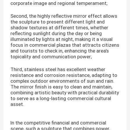
corporate image and regional temperament;
Second, the highly reflective mirror effect allows
the sculpture to present different light and
shadow textures at different times, whether
reflecting sunlight during the day or being
illuminated by lights at night, making it a visual
focus in commercial plazas that attracts citizens
and tourists to check in, enhancing the area's
topicality and communication power;
Third, stainless steel has excellent weather
resistance and corrosion resistance, adapting to
complex outdoor environments of sun and rain.
The mirror finish is easy to clean and maintain,
combining artistic beauty with practical durability
to serve as a long-lasting commercial cultural
asset.
In the competitive financial and commercial
scene, such a sculpture that combines power,