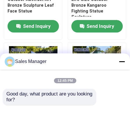
Bronze Sculpture Leaf
Bronze Kangaroo
Face Statue
Fighting Statue
Sculpture
Send Inquiry
Send Inquiry
Sales Manager
12:45 PM
Good day, what product are you looking 
for?
Large outdoor courtyard
Large-Scale Abstract
metal art modern
Rockery Bronze
geometric stainless
Sculpture for Garden
steel sculpture
Decoration
Send Inquiry
Send Inquiry