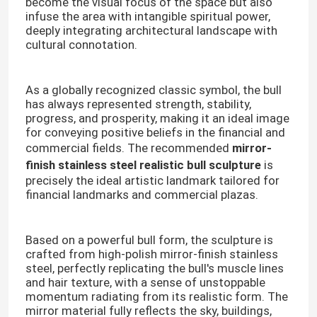
become the visual focus of the space but also
infuse the area with intangible spiritual power,
deeply integrating architectural landscape with
cultural connotation.
As a globally recognized classic symbol, the bull
has always represented strength, stability,
progress, and prosperity, making it an ideal image
for conveying positive beliefs in the financial and
commercial fields. The recommended
mirror-
finish stainless steel realistic bull sculpture
is
precisely the ideal artistic landmark tailored for
financial landmarks and commercial plazas.
Based on a powerful bull form, the sculpture is
crafted from high-polish mirror-finish stainless
steel, perfectly replicating the bull's muscle lines
and hair texture, with a sense of unstoppable
momentum radiating from its realistic form. The
mirror material fully reflects the sky, buildings,