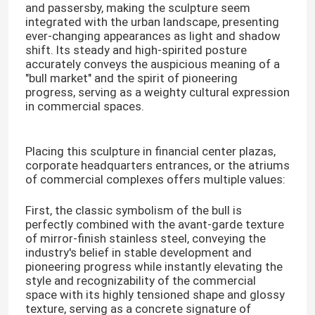
and passersby, making the sculpture seem
integrated with the urban landscape, presenting
ever-changing appearances as light and shadow
shift. Its steady and high-spirited posture
accurately conveys the auspicious meaning of a
"bull market" and the spirit of pioneering
progress, serving as a weighty cultural expression
in commercial spaces.
Placing this sculpture in financial center plazas,
corporate headquarters entrances, or the atriums
of commercial complexes offers multiple values:
First, the classic symbolism of the bull is
perfectly combined with the avant-garde texture
of mirror-finish stainless steel, conveying the
industry's belief in stable development and
pioneering progress while instantly elevating the
style and recognizability of the commercial
space with its highly tensioned shape and glossy
texture, serving as a concrete signature of