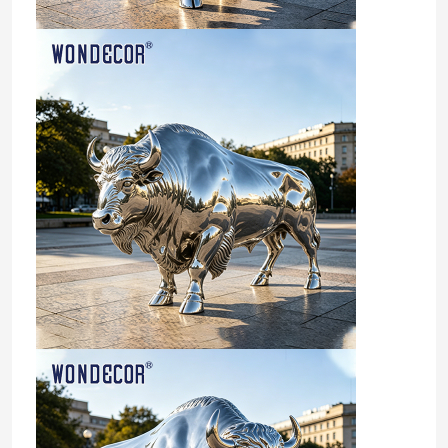
Factory Tour
Quality Control
Contact Us
Request A Quote
Forged Metal Sculpture
Bronze Statues Sculpture
Custom Bronze Sculpture