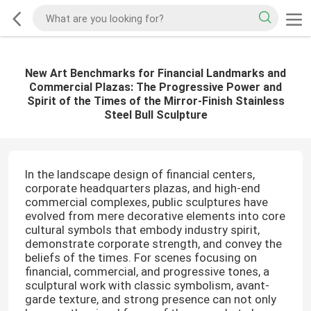
New Art Benchmarks for Financial Landmarks and
Commercial Plazas: The Progressive Power and
Spirit of the Times of the Mirror-Finish Stainless
Steel Bull Sculpture
In the landscape design of financial centers,
corporate headquarters plazas, and high-end
commercial complexes, public sculptures have
evolved from mere decorative elements into core
cultural symbols that embody industry spirit,
demonstrate corporate strength, and convey the
beliefs of the times. For scenes focusing on
financial, commercial, and progressive tones, a
sculptural work with classic symbolism, avant-
garde texture, and strong presence can not only