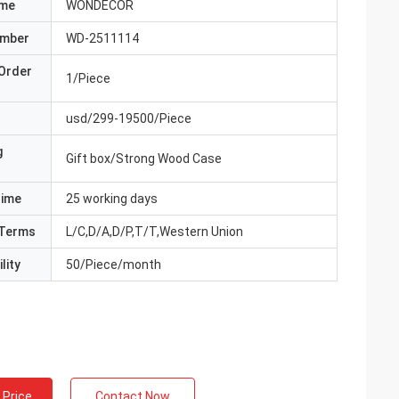
ame
WONDECOR
umber
WD-2511114
Order
1/Piece
usd/299-19500/Piece
g
Gift box/Strong Wood Case
Time
25 working days
Terms
L/C,D/A,D/P,T/T,Western Union
lity
50/Piece/month
 Price
Contact Now