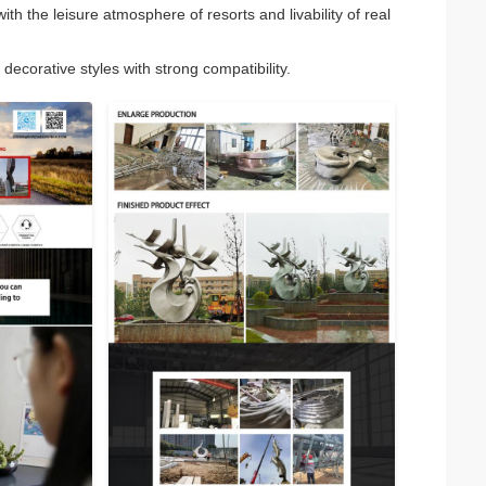
h the leisure atmosphere of resorts and livability of real
decorative styles with strong compatibility.