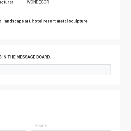
cturer
WONDECOR
l landscape art
,
hotel resort metal sculpture
 IN THE MESSAGE BOARD.