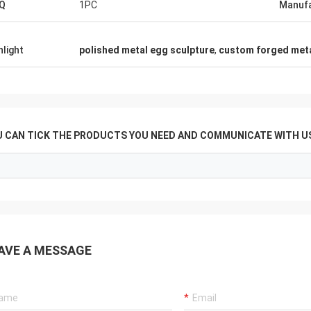
Q
1PC
Manufa
hlight
polished metal egg sculpture
,
custom forged meta
U CAN TICK THE PRODUCTS YOU NEED AND COMMUNICATE WITH US
AVE A MESSAGE