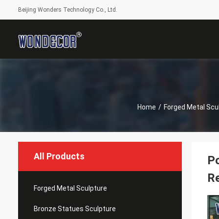
Beijing Wonders Technology Co., Ltd.
Home
/
Forged Metal Scu
All Products
Po
Re
Forged Metal Sculpture
Bronze Statues Sculpture