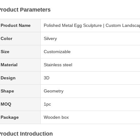
Product Parameters
Product Name
Polished Metal Egg Sculpture | Custom Landscape
Color
Silvery
Size
Customizable
Material
Stainless steel
Design
3D
Shape
Geometry
MOQ
1pc
Package
Wooden box
roduct Introduction