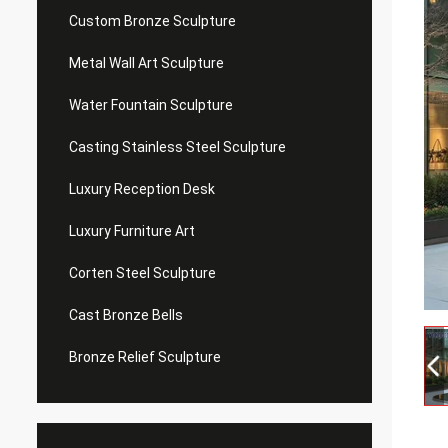
Custom Bronze Sculpture
Metal Wall Art Sculpture
Water Fountain Sculpture
Casting Stainless Steel Sculpture
Luxury Reception Desk
Luxury Furniture Art
Corten Steel Sculpture
Cast Bronze Bells
Bronze Relief Sculpture