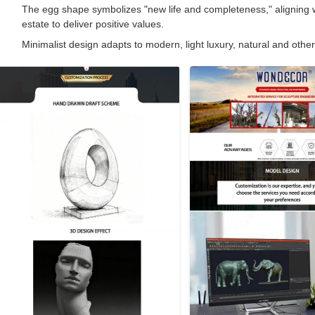
The egg shape symbolizes "new life and completeness," aligning wit
estate to deliver positive values.
Minimalist design adapts to modern, light luxury, natural and other 