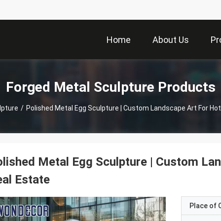
Home
About Us
Pr
Forged Metal Sculpture Products
lpture
/
Polished Metal Egg Sculpture | Custom Landscape Art For Hot
lished Metal Egg Sculpture | Custom Lan
al Estate
Place of O