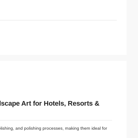
scape Art for Hotels, Resorts &
polishing, and polishing processes, making them ideal for