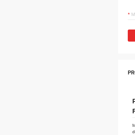
PR
M
d