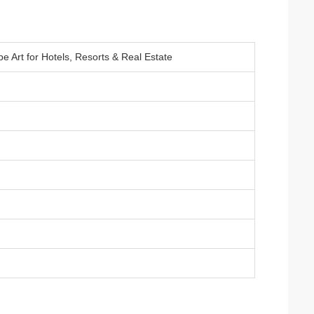
 Art for Hotels, Resorts & Real Estate