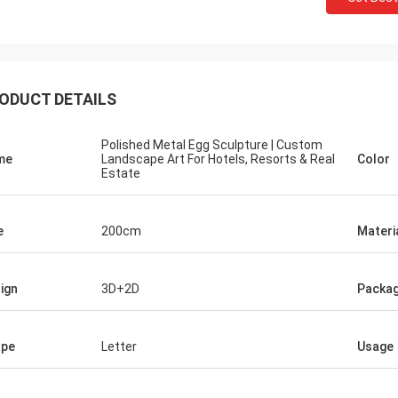
ODUCT DETAILS
Polished Metal Egg Sculpture | Custom
me
Landscape Art For Hotels, Resorts & Real
Color
Estate
e
200cm
Materi
ign
3D+2D
Packag
ape
Letter
Usage