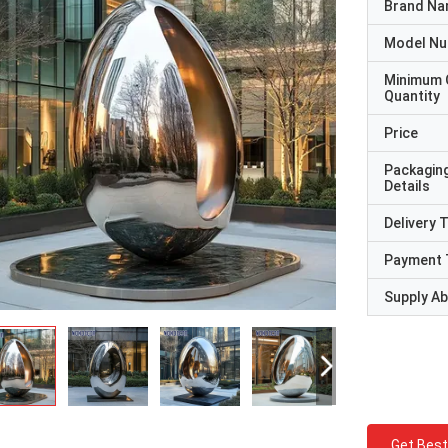
Brand N
Model N
Minimum 
Quantity
Price
Packagin
Details
Delivery 
Payment 
Supply Abi
Get Best