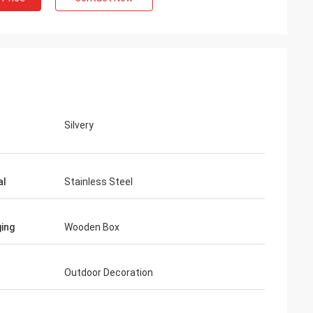
Silvery
al
Stainless Steel
ing
Wooden Box
Outdoor Decoration