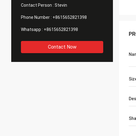
Contact Person :
Stevin
Phone Number :
+8615652821398
Whatsapp :
+8615652821398
PR
Contact Now
Na
Siz
Des
Sh