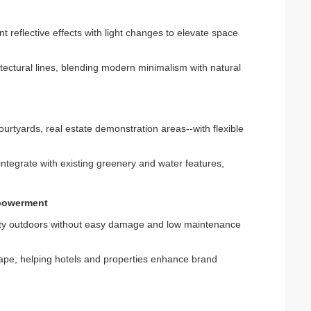
nt reflective effects with light changes to elevate space
tectural lines, blending modern minimalism with natural
ourtyards, real estate demonstration areas--with flexible
r integrate with existing greenery and water features,
mpowerment
auty outdoors without easy damage and low maintenance
e, helping hotels and properties enhance brand