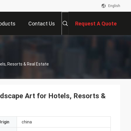
English
oducts
Contact Us
Request A Quote
els, Resorts & Real Estate
dscape Art for Hotels, Resorts &
rigin
china