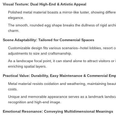
Visual Texture: Dual High-End & Artistic Appeal
Polished metal material boasts a mirror-like luster, showing differe
elegance.
The smooth, rounded egg shape breaks the dullness of rigid archi
charm.
Scene Adaptability: Tailored for Commercial Spaces
Customizable design fits various scenarios--hotel lobbies, resort c
adjustments to size and craftsmanship.
As a landscape focal point, it can stand alone to attract visitors o
enriching spatial layers.
Practical Value: Durability, Easy Maintenance & Commercial E
Metal material resists oxidation and weathering, maintaining be
costs.
Unique and memorable appearance serves as a landmark landscap
recognition and high-end image.
Emotional Resonance: Conveying Multidimensional Meanings