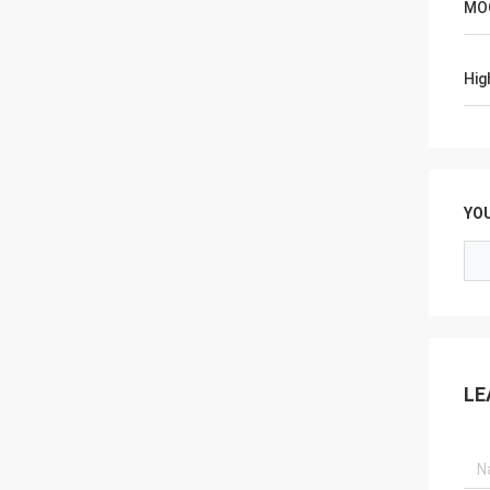
MO
Hig
YO
LE