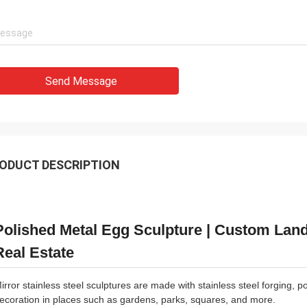
Send Message
ODUCT DESCRIPTION
Polished Metal Egg Sculpture | Custom Land
Real Estate
irror stainless steel sculptures are made with stainless steel forging, 
ecoration in places such as gardens, parks, squares, and more.